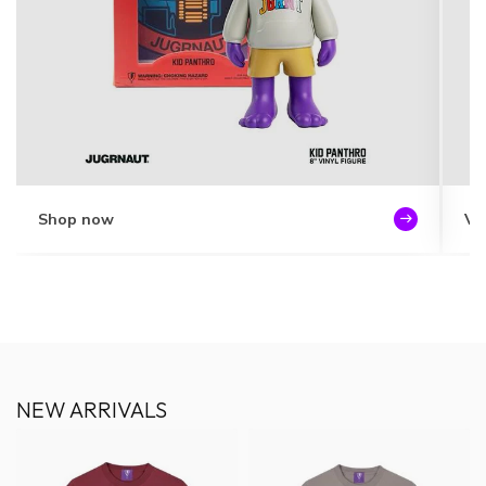
Shop now
Vi
NEW ARRIVALS