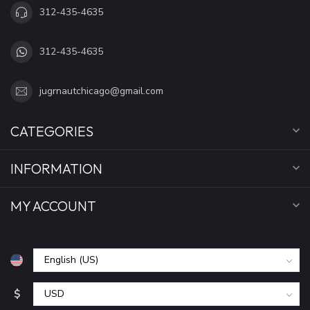
312-435-4635
312-435-4635
jugrnautchicago@gmail.com
CATEGORIES
INFORMATION
MY ACCOUNT
$