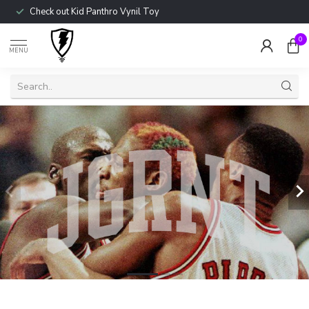
Check out Kid Panthro Vynil Toy
0
MENU