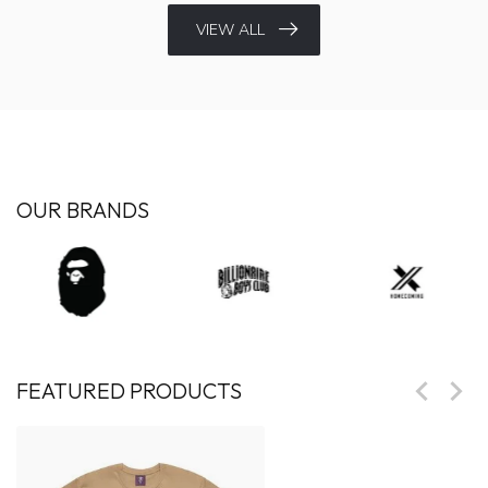
VIEW ALL
OUR BRANDS
FEATURED PRODUCTS