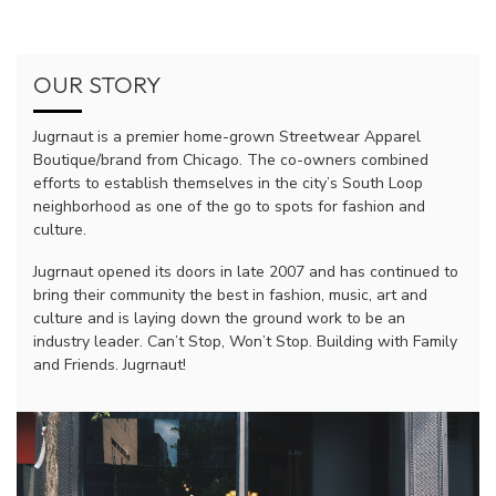
OUR STORY
Jugrnaut is a premier home-grown Streetwear Apparel
Boutique/brand from Chicago. The co-owners combined
efforts to establish themselves in the city’s South Loop
neighborhood as one of the go to spots for fashion and
culture.
Jugrnaut opened its doors in late 2007 and has continued to
bring their community the best in fashion, music, art and
culture and is laying down the ground work to be an
industry leader. Can’t Stop, Won’t Stop. Building with Family
and Friends. Jugrnaut!