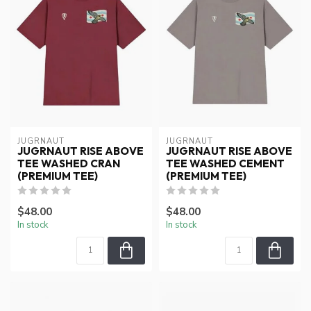
JUGRNAUT
JUGRNAUT
JUGRNAUT RISE ABOVE
JUGRNAUT RISE ABOVE
TEE WASHED CRAN
TEE WASHED CEMENT
(PREMIUM TEE)
(PREMIUM TEE)
$48.00
$48.00
In stock
In stock