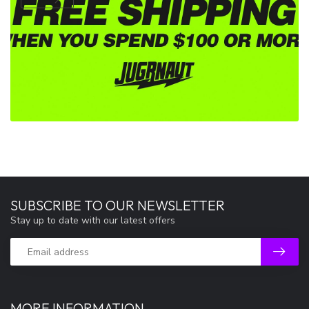
SUBSCRIBE TO OUR NEWSLETTER
Stay up to date with our latest offers
MORE INFORMATION