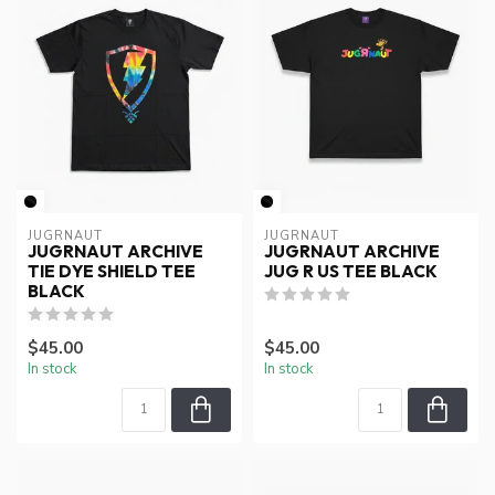
JUGRNAUT
JUGRNAUT
JUGRNAUT ARCHIVE
JUGRNAUT ARCHIVE
TIE DYE SHIELD TEE
JUG R US TEE BLACK
BLACK
$45.00
$45.00
In stock
In stock