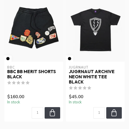
BBC
JUGRNAUT
BBC BB MERIT SHORTS
JUGRNAUT ARCHIVE
BLACK
NEON WHITE TEE
BLACK
$160.00
$45.00
In stock
In stock