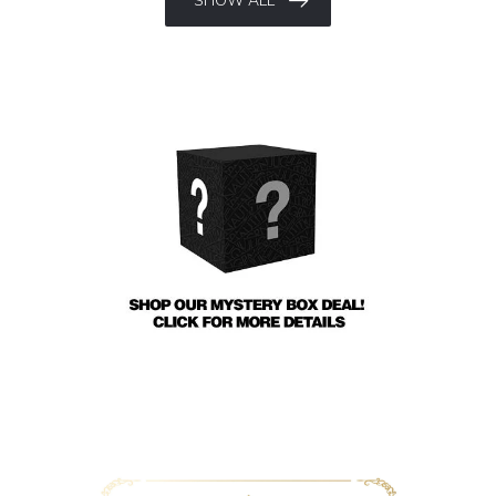
SHOW ALL