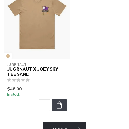
JUGRNAUT
JUGRNAUT X JOEY SKY
TEE SAND
$48.00
In stock