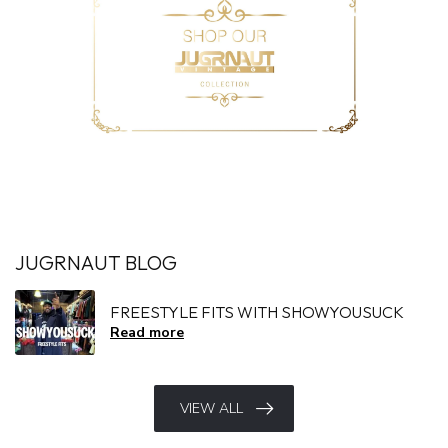
JUGRNAUT BLOG
FREESTYLE FITS WITH SHOWYOUSUCK
Read more
VIEW ALL