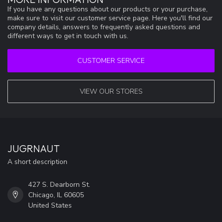
If you have any questions about our products or your purchase,
make sure to visit our customer service page. Here you'll find our
company details, answers to frequently asked questions and
different ways to get in touch with us.
CUSTOMER SERVICE
VIEW OUR STORES
JUGRNAUT
A short description
427 S. Dearborn St.
Chicago, IL 60605
United States