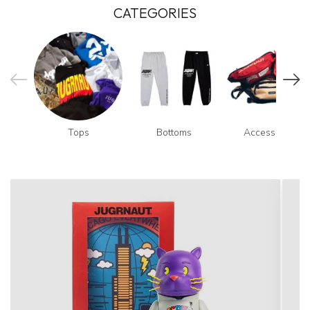
CATEGORIES
Tops
Bottoms
Accessories