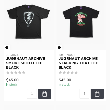
JUGRNAUT
JUGRNAUT
JUGRNAUT ARCHIVE
JUGRNAUT ARCHIVE
SMOKE SHIELD TEE
STACKING THAT TEE
BLACK
BLACK
$45.00
$45.00
In stock
In stock