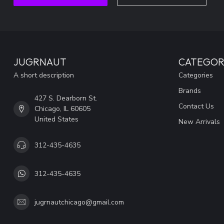
JUGRNAUT
CATEGOR
A short description
Categories
Brands
427 S. Dearborn St.
Contact Us
Chicago, IL 60605
United States
New Arrivals
312-435-4635
312-435-4635
jugrnautchicago@gmail.com