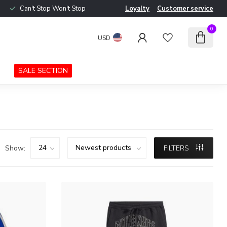
Can't Stop Won't Stop
Loyalty
Customer service
0
USD
SALE SECTION
Show:
FILTERS