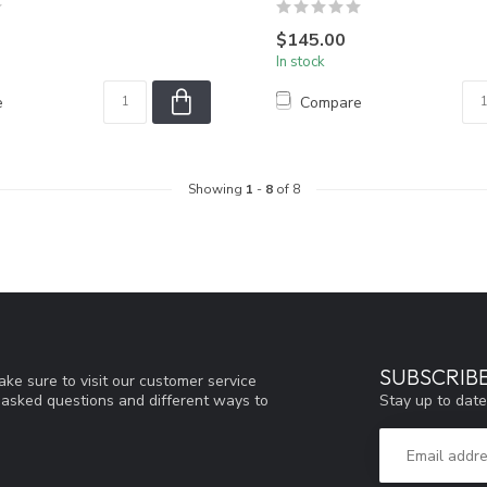
$145.00
In stock
e
Compare
Showing
1
-
8
of 8
SUBSCRIB
ke sure to visit our customer service
Stay up to date
y asked questions and different ways to