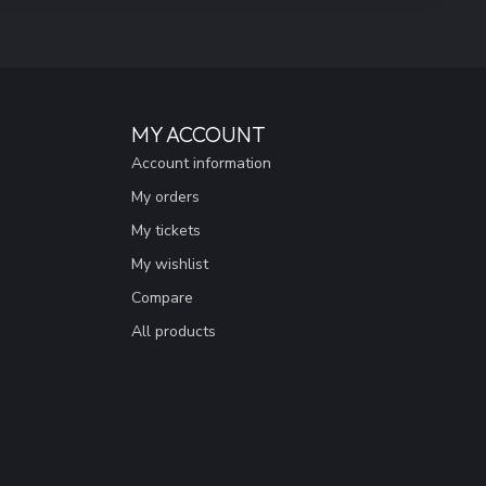
MY ACCOUNT
Account information
My orders
My tickets
My wishlist
Compare
All products