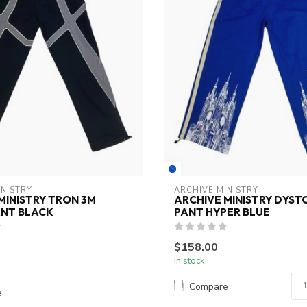
INISTRY
ARCHIVE MINISTRY
MINISTRY TRON 3M
ARCHIVE MINISTRY DYST
ANT BLACK
PANT HYPER BLUE
$158.00
In stock
Compare
e