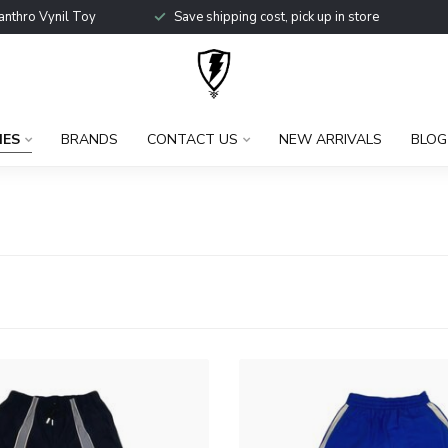
anthro Vynil Toy
Save shipping cost, pick up in store
IES
BRANDS
CONTACT US
NEW ARRIVALS
BLOG