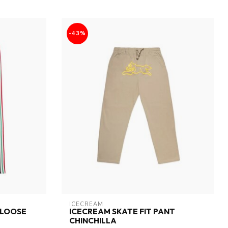
-43%
ICECREAM
(LOOSE
ICECREAM SKATE FIT PANT
CHINCHILLA