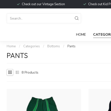
Check out our Vintage Section
Check out Kid P
HOME
CATEGOR
Home
/
Categories
/
Bottoms
/
Pants
PANTS
8
Products