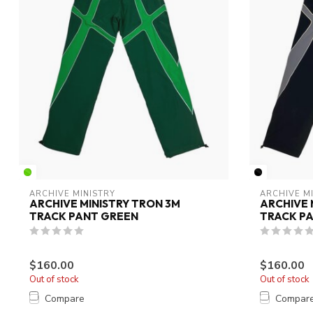
ARCHIVE MINISTRY
ARCHIVE M
ARCHIVE MINISTRY TRON 3M
ARCHIVE 
TRACK PANT GREEN
TRACK P
$160.00
$160.00
Out of stock
Out of stock
Compare
Compar