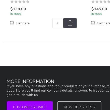
$138.00
$145.00
In stock
In stock
Compare
Compar
MORE INFORMATION
If you have any questions about our products or your purchase, ma
page. Here you'll find our company details, answers to frequentl
get in touch with us.
CUSTOMER SERVICE
VIEW OUR STORES