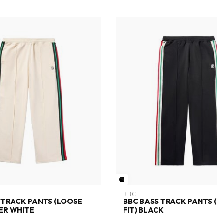
BBC
 TRACK PANTS (LOOSE
BBC BASS TRACK PANTS 
TER WHITE
FIT) BLACK