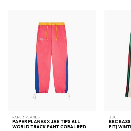
PAPER PLANES
BBC
PAPER PLANES X JAE TIPS ALL
BBC BASS
WORLD TRACK PANT CORAL RED
FIT) WIN