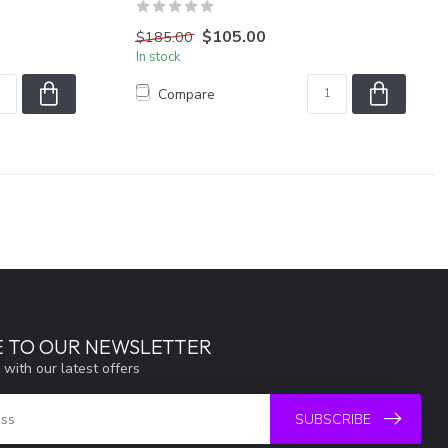
$105.00
$185.00
In stock
Compare
E TO OUR NEWSLETTER
 with our latest offers
SUBSCRIBE