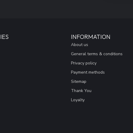
IES
INFORMATION
About us
General terms & conditions
Privacy policy
Payment methods
Sitemap
Thank You
Loyalty