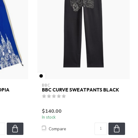
BBC
OPIA
BBC CURVE SWEATPANTS BLACK
$140.00
In stock
Compare