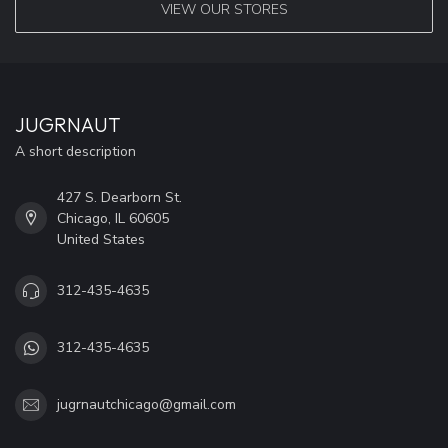
VIEW OUR STORES
JUGRNAUT
A short description
427 S. Dearborn St.
Chicago, IL 60605
United States
312-435-4635
312-435-4635
jugrnautchicago@gmail.com