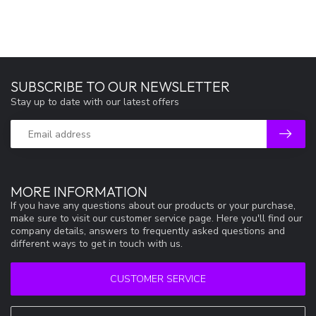
SUBSCRIBE TO OUR NEWSLETTER
Stay up to date with our latest offers
MORE INFORMATION
If you have any questions about our products or your purchase,
make sure to visit our customer service page. Here you'll find our
company details, answers to frequently asked questions and
different ways to get in touch with us.
CUSTOMER SERVICE