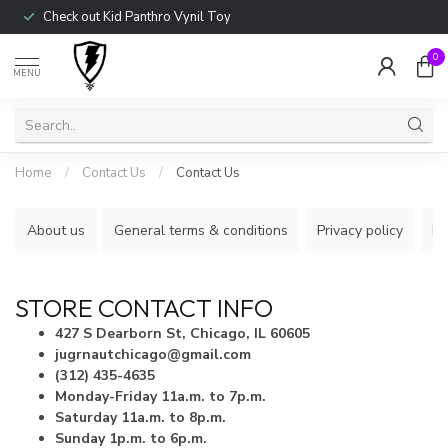
Check out Kid Panthro Vynil Toy
0
MENU
Home
/
Contact Us
/
Contact Us
About us
General terms & conditions
Privacy policy
Pa
STORE CONTACT INFO
427 S Dearborn St, Chicago, IL 60605
jugrnautchicago@gmail.com
(312) 435-4635
Monday-Friday 11a.m. to 7p.m.
Saturday 11a.m. to 8p.m.
Sunday 1p.m. to 6p.m.