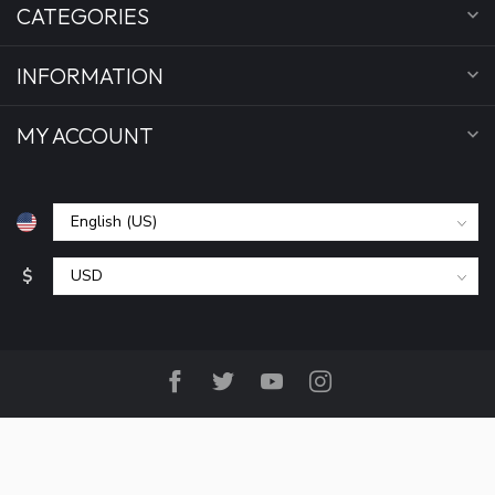
CATEGORIES
INFORMATION
MY ACCOUNT
$