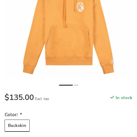
$135.00
In stock
Excl. tax
Color:
*
Buckskin