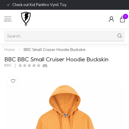
Check out Kid Panthro Vynil Toy
0
MENU
Home
/
BBC Small Cruiser Hoodie Buckskin
BBC BBC Small Cruiser Hoodie Buckskin
(0)
BBC