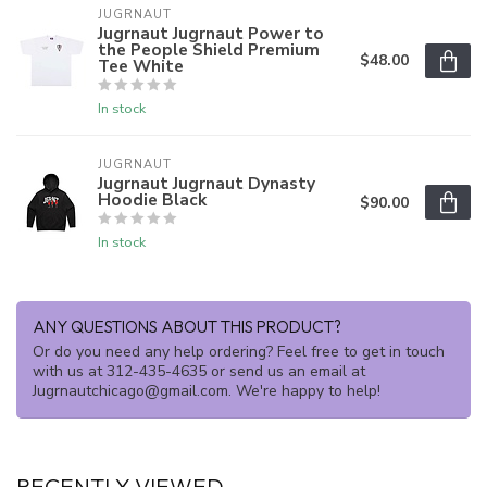
JUGRNAUT
Jugrnaut Jugrnaut Power to
the People Shield Premium
$48.00
Tee White
In stock
JUGRNAUT
Jugrnaut Jugrnaut Dynasty
Hoodie Black
$90.00
In stock
ANY QUESTIONS ABOUT THIS PRODUCT?
Or do you need any help ordering? Feel free to get in touch
with us at 312-435-4635 or send us an email at
Jugrnautchicago@gmail.com
. We're happy to help!
RECENTLY VIEWED