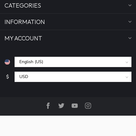
CATEGORIES
INFORMATION
MY ACCOUNT
$