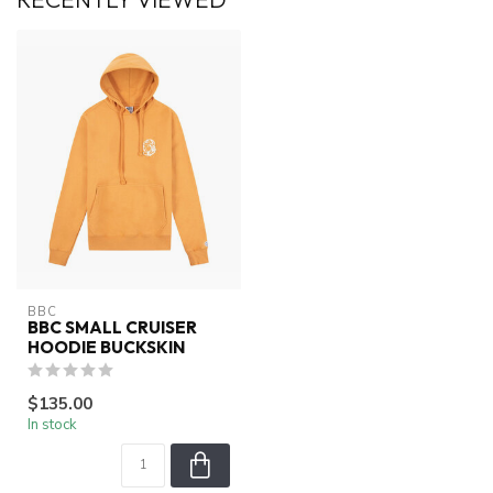
BBC
BBC SMALL CRUISER
HOODIE BUCKSKIN
$135.00
In stock