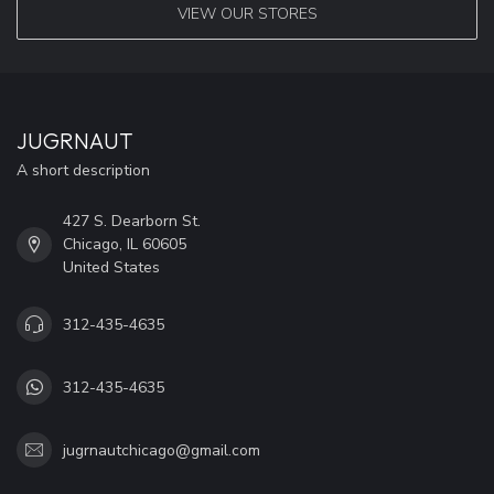
VIEW OUR STORES
JUGRNAUT
A short description
427 S. Dearborn St.
Chicago, IL 60605
United States
312-435-4635
312-435-4635
jugrnautchicago@gmail.com