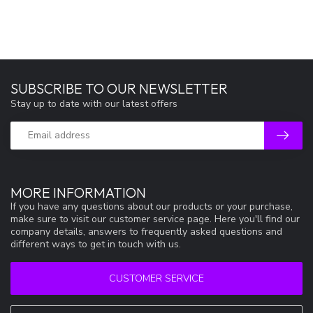
SUBSCRIBE TO OUR NEWSLETTER
Stay up to date with our latest offers
MORE INFORMATION
If you have any questions about our products or your purchase,
make sure to visit our customer service page. Here you'll find our
company details, answers to frequently asked questions and
different ways to get in touch with us.
CUSTOMER SERVICE