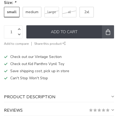
Size:
*
small
medium
large
xl
2xl
ADD TO CART
Add to compare
Share this product
Check out our Vintage Section
Check out Kid Panthro Vynil Toy
Save shipping cost, pick up in store
Can't Stop Won't Stop
PRODUCT DESCRIPTION
REVIEWS