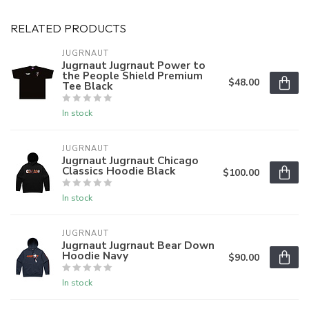
RELATED PRODUCTS
JUGRNAUT
Jugrnaut Jugrnaut Power to
the People Shield Premium
$48.00
Tee Black
In stock
JUGRNAUT
Jugrnaut Jugrnaut Chicago
Classics Hoodie Black
$100.00
In stock
JUGRNAUT
Jugrnaut Jugrnaut Bear Down
Hoodie Navy
$90.00
In stock