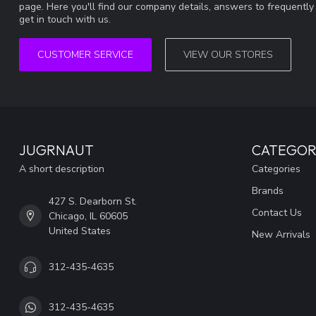
page. Here you'll find our company details, answers to frequentl
get in touch with us.
CUSTOMER SERVICE
VIEW OUR STORES
JUGRNAUT
CATEGOR
A short description
Categories
Brands
427 S. Dearborn St.
Contact Us
Chicago, IL 60605
United States
New Arrivals
312-435-4635
312-435-4635