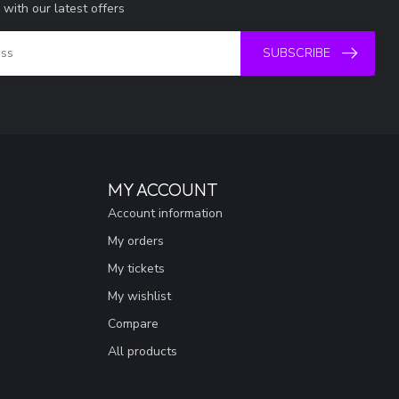
 with our latest offers
SUBSCRIBE
MY ACCOUNT
Account information
My orders
My tickets
My wishlist
Compare
All products