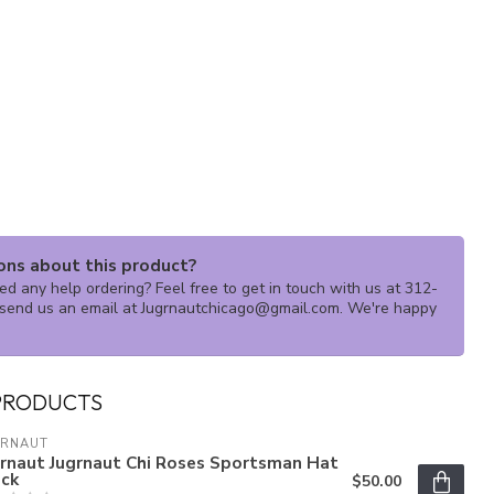
ons about this product?
d any help ordering? Feel free to get in touch with us at 312-
send us an email at
Jugrnautchicago@gmail.com
. We're happy
PRODUCTS
GRNAUT
grnaut Jugrnaut Chi Roses Sportsman Hat
ack
$50.00