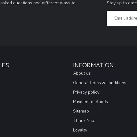
Stay up to date
y asked questions and different ways to
IES
INFORMATION
About us
General terms & conditions
Privacy policy
Payment methods
Sitemap
Thank You
Loyalty