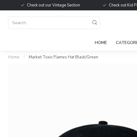
Check out our Vintage Section
Check out Kid P
HOME
CATEGORI
Home
/
Market Toxic Flames Hat Black/Green