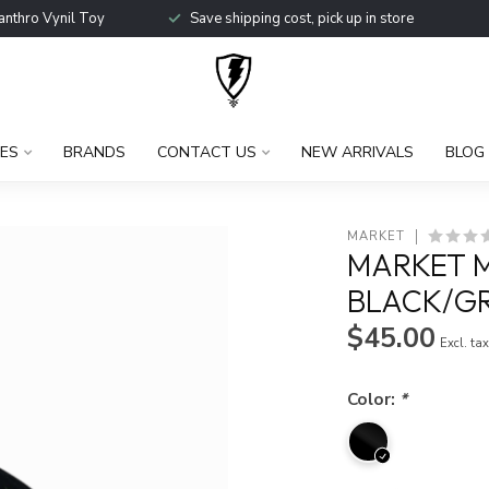
anthro Vynil Toy
Save shipping cost, pick up in store
ES
BRANDS
CONTACT US
NEW ARRIVALS
BLOG
MARKET
MARKET M
BLACK/G
$45.00
Excl. ta
Color:
*