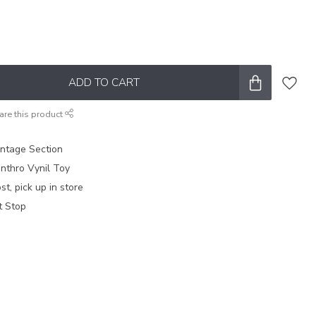
ADD TO CART
are this product
intage Section
nthro Vynil Toy
t, pick up in store
t Stop