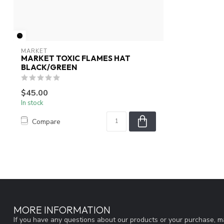
MARKET
MARKET TOXIC FLAMES HAT
BLACK/GREEN
$45.00
In stock
Compare
MORE INFORMATION
If you have any questions about our products or your purchase, ma