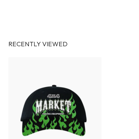
RECENTLY VIEWED