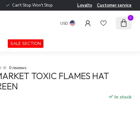
Can't Stop Won't Stop
Loyalty
Customer service
0
USD
SALE SECTION
0 reviews
ARKET TOXIC FLAMES HAT
REEN
In stock
x