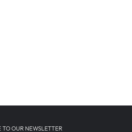
E TO OUR NEWSLETTER