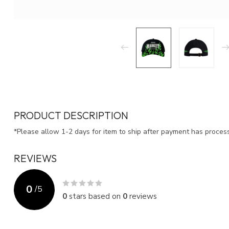
PRODUCT DESCRIPTION
*Please allow 1-2 days for item to ship after payment has proce
REVIEWS
0
/
5
0
stars based on
0
reviews