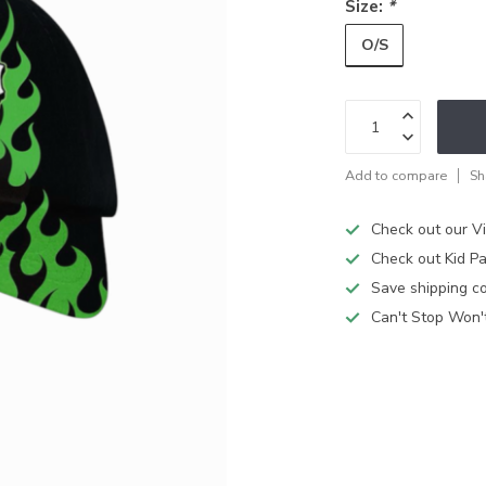
Size:
*
O/S
Add to compare
Sh
Check out our V
Check out Kid Pa
Save shipping cos
Can't Stop Won'