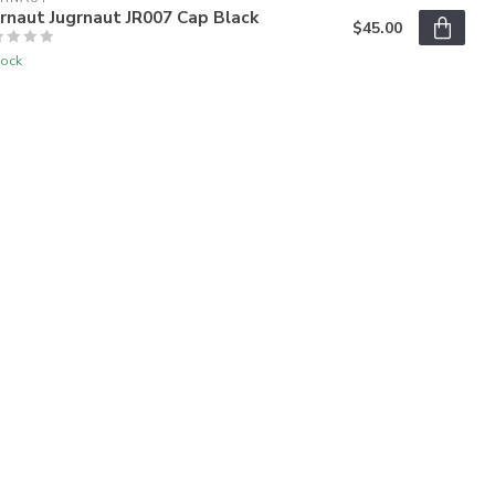
rnaut Jugrnaut JR007 Cap Black
$45.00
tock