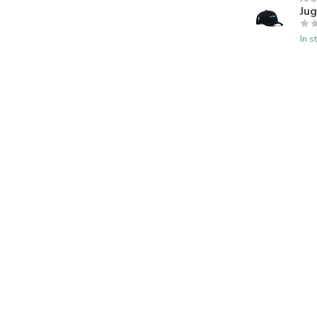
Jug
In s