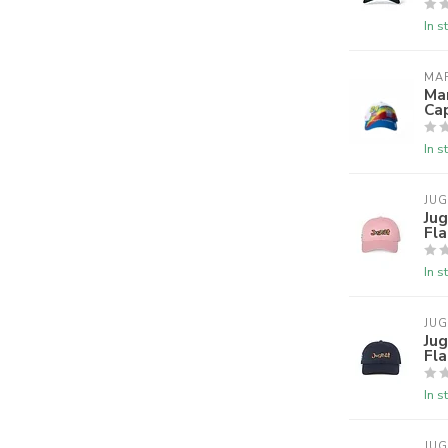
In s
MA
Ma
Ca
In s
JU
Jug
Fla
In s
JU
Jug
Fl
In s
JU