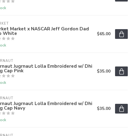
tock
RKET
rket Market x NASCAR Jeff Gordon Dad
p White
$65.00
tock
GRNAUT
rnaut Jugrnaut Lolla Embroidered w/ Dhi
g Cap Pink
$35.00
tock
GRNAUT
rnaut Jugrnaut Lolla Embroidered w/ Dhi
ag Cap Navy
$35.00
tock
GRNAUT