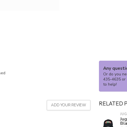
Any questi
ssed
Or do you nee
435-4635 or 
to help!
RELATED 
ADD YOUR REVIEW
JU
Ju
Bl