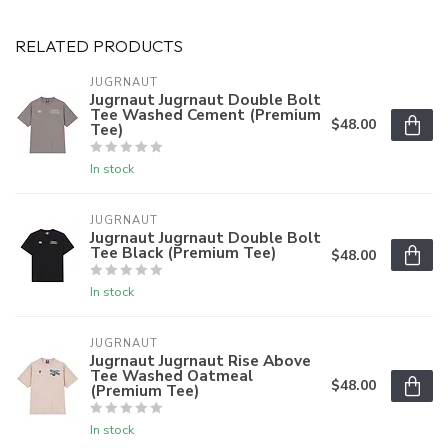
RELATED PRODUCTS
JUGRNAUT
Jugrnaut Jugrnaut Double Bolt
Tee Washed Cement (Premium
$48.00
Tee)
In stock
JUGRNAUT
Jugrnaut Jugrnaut Double Bolt
Tee Black (Premium Tee)
$48.00
In stock
JUGRNAUT
Jugrnaut Jugrnaut Rise Above
Tee Washed Oatmeal
$48.00
(Premium Tee)
In stock