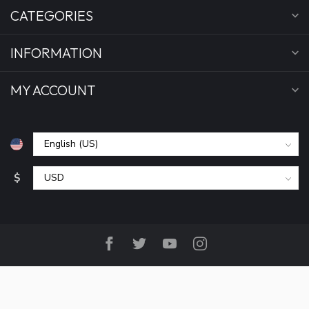
CATEGORIES
INFORMATION
MY ACCOUNT
$