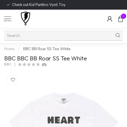
Check out Kid Panthro Vynil Toy
0
MENU
Home
/
BBC BB Roar SS Tee White
BBC BBC BB Roar SS Tee White
(0)
BBC