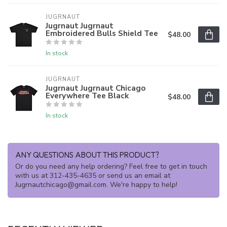
JUGRNAUT
Jugrnaut Jugrnaut
Embroidered Bulls Shield Tee
$48.00
In stock
JUGRNAUT
Jugrnaut Jugrnaut Chicago
Everywhere Tee Black
$48.00
In stock
ANY QUESTIONS ABOUT THIS PRODUCT?
Or do you need any help ordering? Feel free to get in touch
with us at 312-435-4635 or send us an email at
Jugrnautchicago@gmail.com
. We're happy to help!