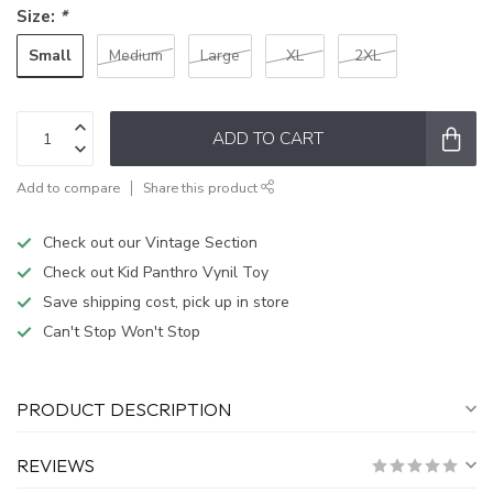
Size:
*
Small
Medium
Large
XL
2XL
ADD TO CART
Add to compare
Share this product
Check out our Vintage Section
Check out Kid Panthro Vynil Toy
Save shipping cost, pick up in store
Can't Stop Won't Stop
PRODUCT DESCRIPTION
REVIEWS