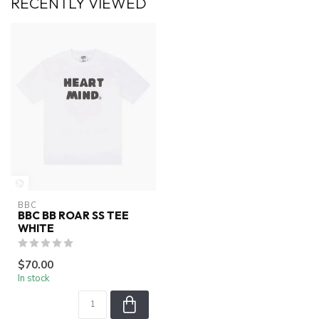
RECENTLY VIEWED
BBC
BBC BB ROAR SS TEE
WHITE
$70.00
In stock