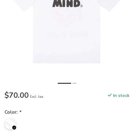
$70.00
In stock
Excl. tax
Color:
*