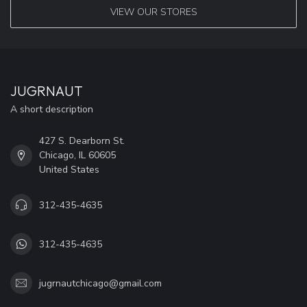
VIEW OUR STORES
JUGRNAUT
A short description
427 S. Dearborn St.
Chicago, IL 60605
United States
312-435-4635
312-435-4635
jugrnautchicago@gmail.com