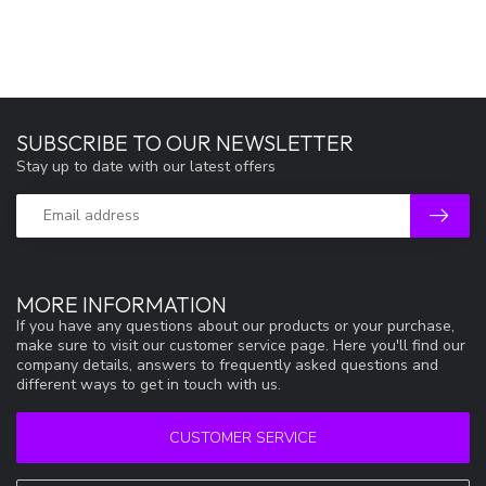
SUBSCRIBE TO OUR NEWSLETTER
Stay up to date with our latest offers
MORE INFORMATION
If you have any questions about our products or your purchase,
make sure to visit our customer service page. Here you'll find our
company details, answers to frequently asked questions and
different ways to get in touch with us.
CUSTOMER SERVICE