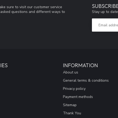
SUBSCRIB
ke sure to visit our customer service
Stay up to date
y asked questions and different ways to
IES
INFORMATION
About us
General terms & conditions
Privacy policy
Payment methods
Sitemap
Thank You