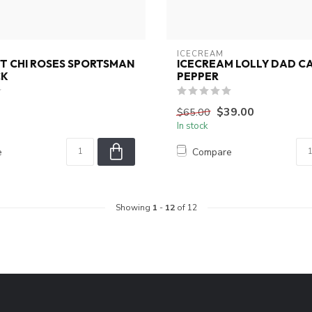
ICECREAM
T CHI ROSES SPORTSMAN
ICECREAM LOLLY DAD CA
CK
PEPPER
$39.00
$65.00
In stock
e
Compare
Showing
1
-
12
of 12