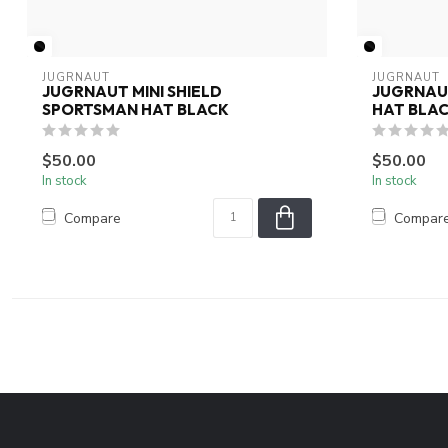
JUGRNAUT
JUGRNAUT
JUGRNAUT MINI SHIELD
JUGRNAU
SPORTSMAN HAT BLACK
HAT BLA
$50.00
$50.00
In stock
In stock
Compare
Compar