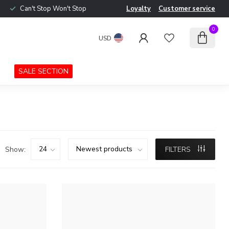
Can't Stop Won't Stop
Loyalty
Customer service
0
USD
SALE SECTION
Show:
FILTERS