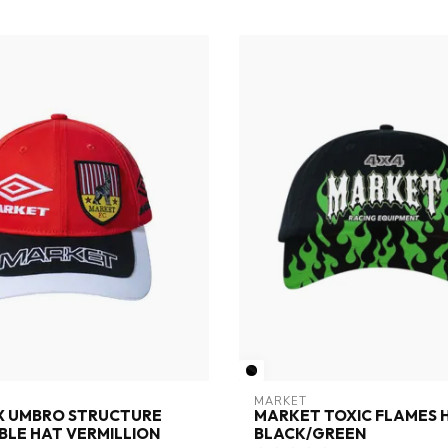
MARKET
X UMBRO STRUCTURE
MARKET TOXIC FLAMES 
LE HAT VERMILLION
BLACK/GREEN