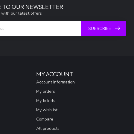
E TO OUR NEWSLETTER
 with our latest offers
SUBSCRIBE
MY ACCOUNT
Account information
My orders
My tickets
My wishlist
Compare
All products