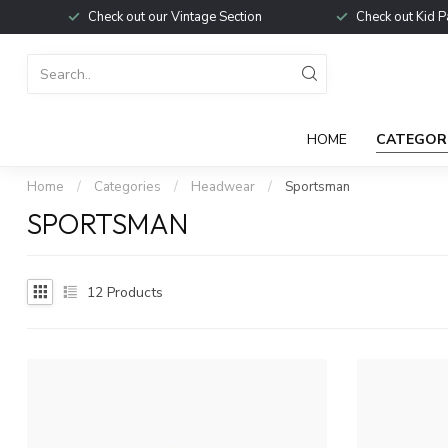
Check out our Vintage Section
Check out Kid P
HOME
CATEGOR
Home
/
Categories
/
Headwear
/
Sportsman
SPORTSMAN
12
Products