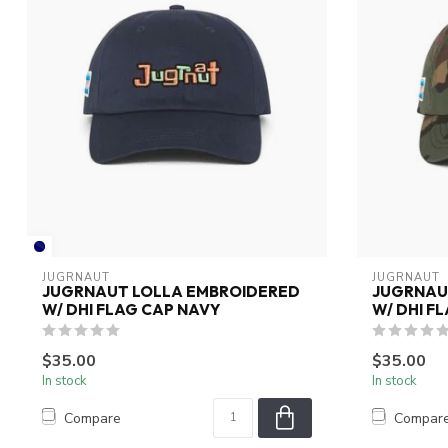
JUGRNAUT
JUGRNAUT
JUGRNAUT LOLLA EMBROIDERED
JUGRNAU
W/ DHI FLAG CAP NAVY
W/ DHI F
$35.00
$35.00
In stock
In stock
Compare
Compar