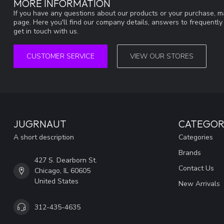
MORE INFORMATION
If you have any questions about our products or your purchase, ma
page. Here you'll find our company details, answers to frequentl
get in touch with us.
CUSTOMER SERVICE
VIEW OUR STORES
JUGRNAUT
CATEGOR
A short description
Categories
Brands
427 S. Dearborn St.
Contact Us
Chicago, IL 60605
United States
New Arrivals
312-435-4635