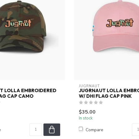
JUGRNAUT
T LOLLA EMBROIDERED
JUGRNAUT LOLLA EMBR
LAG CAP CAMO
W/ DHI FLAG CAP PINK
$35.00
In stock
e
Compare