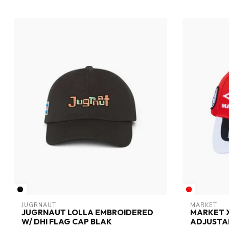
JUGRNAUT
MARKET
JUGRNAUT LOLLA EMBROIDERED
MARKET 
W/ DHI FLAG CAP BLAK
ADJUSTAB