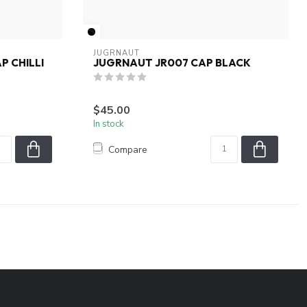
JUGRNAUT
P CHILLI
JUGRNAUT JR007 CAP BLACK
$45.00
In stock
Compare