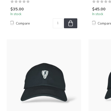
$35.00
$45.00
In stock
In stock
Compare
Compar