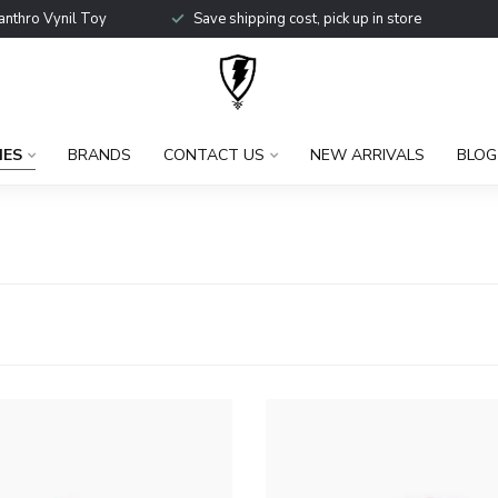
anthro Vynil Toy
Save shipping cost, pick up in store
IES
BRANDS
CONTACT US
NEW ARRIVALS
BLOG