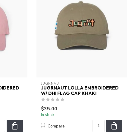
JUGRNAUT
OIDERED
JUGRNAUT LOLLA EMBROIDERED
W/ DHI FLAG CAP KHAKI
$35.00
In stock
Compare