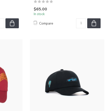
$65.00
In stock
Compare