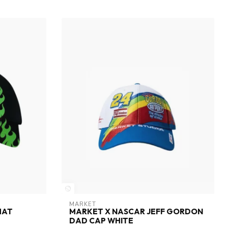
MARKET
HAT
MARKET X NASCAR JEFF GORDON
DAD CAP WHITE