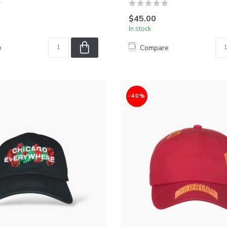
$45.00
In stock
e
Compare
-40%