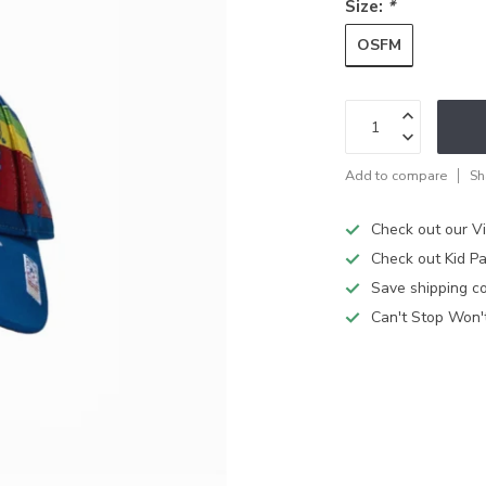
Size:
*
OSFM
Add to compare
Sh
Check out our V
Check out Kid Pa
Save shipping cos
Can't Stop Won'