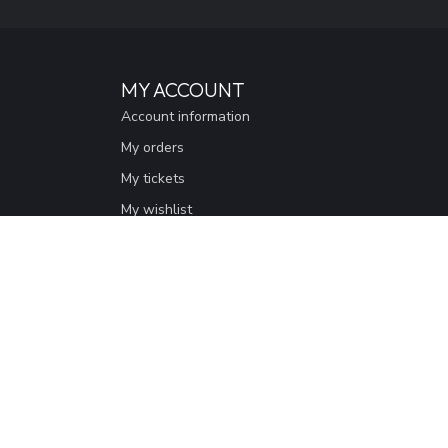
MY ACCOUNT
Account information
My orders
My tickets
My wishlist
Compare
All products