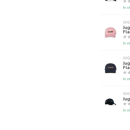
In s
JU
Jug
Fla
In s
JU
Jug
Fl
In s
JU
Jug
In s