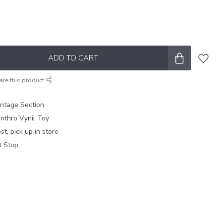
ADD TO CART
are this product
intage Section
nthro Vynil Toy
t, pick up in store
t Stop