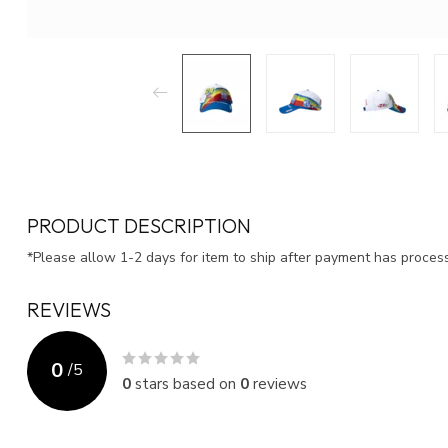
PRODUCT DESCRIPTION
*Please allow 1-2 days for item to ship after payment has proce
REVIEWS
0
/
5
0
stars based on
0
reviews