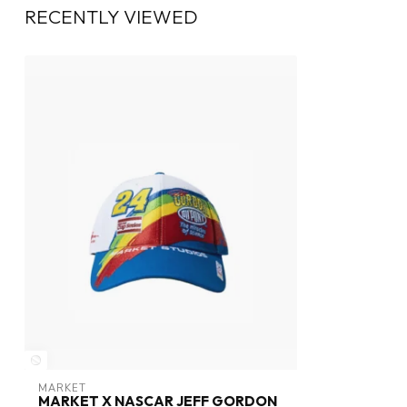
RECENTLY VIEWED
MARKET
MARKET X NASCAR JEFF GORDON