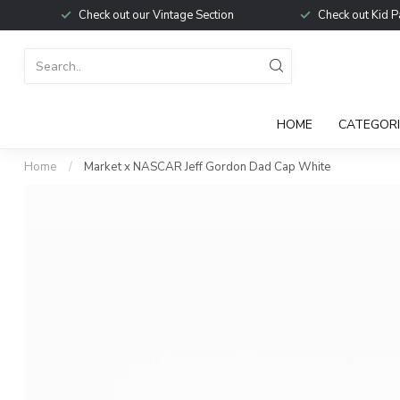
Check out our Vintage Section
Check out Kid P
HOME
CATEGORI
Home
/
Market x NASCAR Jeff Gordon Dad Cap White