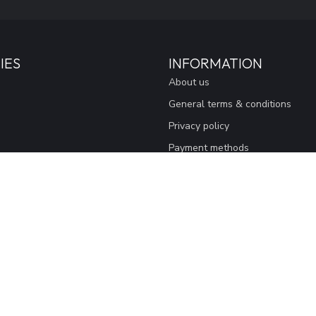
IES
INFORMATION
About us
General terms & conditions
Privacy policy
Payment methods
Sitemap
Thank You
Loyalty