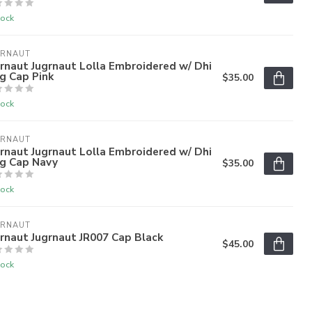
tock
GRNAUT
rnaut Jugrnaut Lolla Embroidered w/ Dhi
g Cap Pink
$35.00
tock
GRNAUT
rnaut Jugrnaut Lolla Embroidered w/ Dhi
ag Cap Navy
$35.00
tock
GRNAUT
rnaut Jugrnaut JR007 Cap Black
$45.00
tock