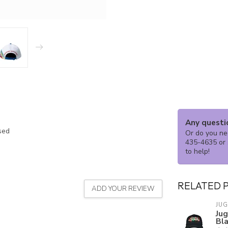
Any questi
ssed
Or do you nee
435-4635 or 
to help!
RELATED 
ADD YOUR REVIEW
JU
Ju
Bl