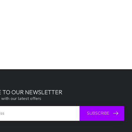
E TO OUR NEWSLETTER
 with our latest offers
SUBSCRIBE