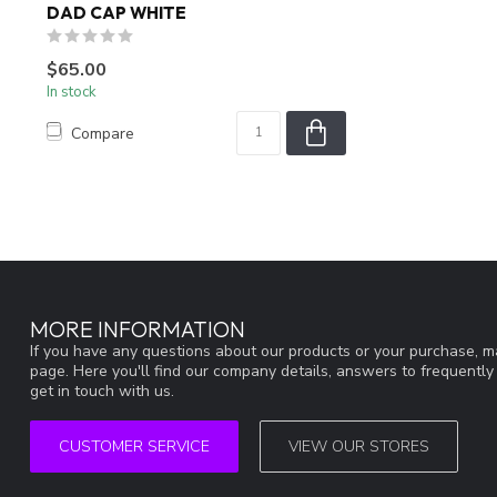
DAD CAP WHITE
$65.00
In stock
Compare
MORE INFORMATION
If you have any questions about our products or your purchase, ma
page. Here you'll find our company details, answers to frequentl
get in touch with us.
CUSTOMER SERVICE
VIEW OUR STORES