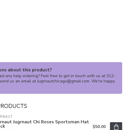
ons about this product?
d any help ordering? Feel free to get in touch with us at 312-
send us an email at
Jugrnautchicago@gmail.com
. We're happy
PRODUCTS
GRNAUT
grnaut Jugrnaut Chi Roses Sportsman Hat
ack
$50.00