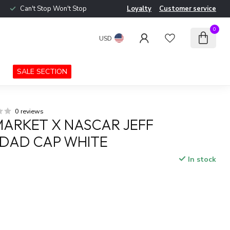
Can't Stop Won't Stop
Loyalty
Customer service
0
USD
SALE SECTION
0 reviews
ARKET X NASCAR JEFF
DAD CAP WHITE
In stock
x