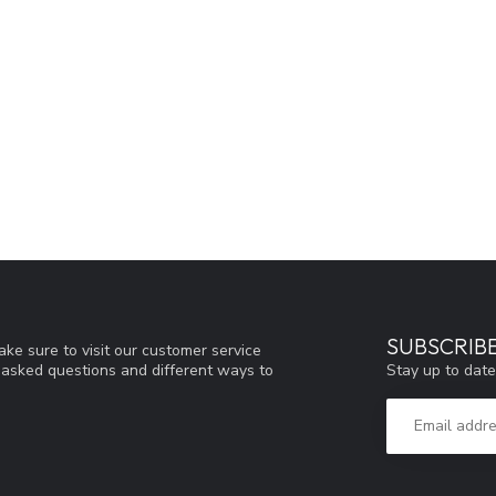
SUBSCRIB
ke sure to visit our customer service
Stay up to date
y asked questions and different ways to