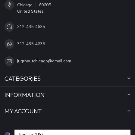
Chicago, IL 60605
United States
312-435-4635
312-435-4635
jugrnautchicago@gmail.com
CATEGORIES
INFORMATION
MY ACCOUNT