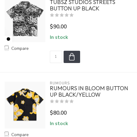
TUBSZ STUDIOS STREETS
BUTTON UP BLACK
$90.00
In stock
Compare
RUMOURS
RUMOURS IN BLOOM BUTTON
UP BLACK/YELLOW
$80.00
In stock
Compare