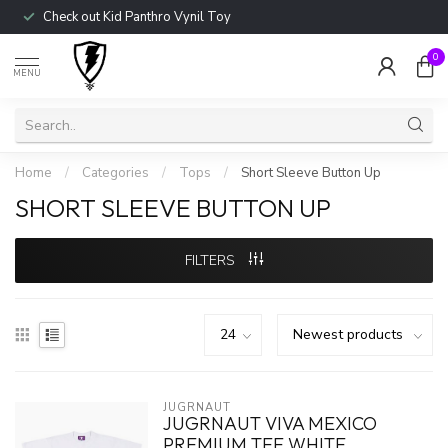
Check out Kid Panthro Vynil Toy
0
MENU
Home
/
Categories
/
Tops
/
Short Sleeve Button Up
SHORT SLEEVE BUTTON UP
FILTERS
JUGRNAUT
JUGRNAUT VIVA MEXICO
PREMIUM TEE WHITE