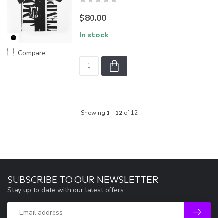
$80.00
In stock
Compare
Showing
1
-
12
of 12
SUBSCRIBE TO OUR NEWSLETTER
Stay up to date with our latest offers