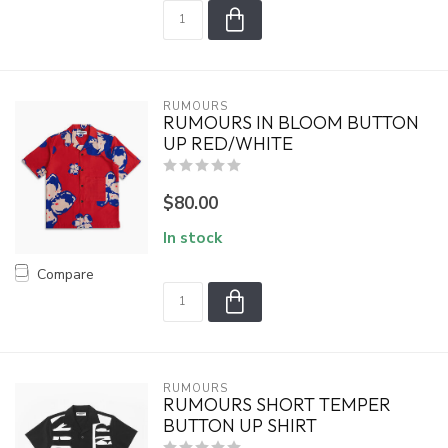
RUMOURS
RUMOURS IN BLOOM BUTTON
UP RED/WHITE
$80.00
In stock
Compare
RUMOURS
RUMOURS SHORT TEMPER
BUTTON UP SHIRT