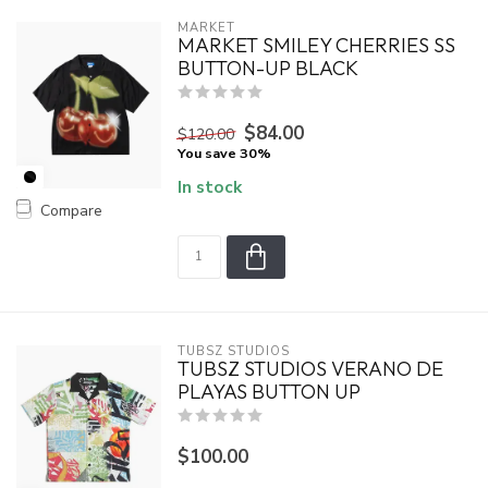
MARKET
MARKET SMILEY CHERRIES SS
BUTTON-UP BLACK
$84.00
$120.00
You save 30%
In stock
Compare
TUBSZ STUDIOS
TUBSZ STUDIOS VERANO DE
PLAYAS BUTTON UP
$100.00