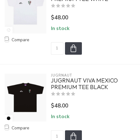
$48.00
In stock
Compare
JUGRNAUT
JUGRNAUT VIVA MEXICO
PREMIUM TEE BLACK
$48.00
In stock
Compare