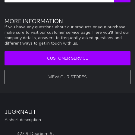
MORE INFORMATION
If you have any questions about our products or your purchase,
make sure to visit our customer service page. Here you'll find our
company details, answers to frequently asked questions and
different ways to get in touch with us.
CUSTOMER SERVICE
VIEW OUR STORES
JUGRNAUT
A short description
427 S. Dearborn St.