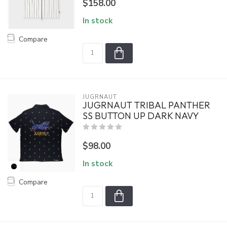
$158.00
In stock
Compare
JUGRNAUT
JUGRNAUT TRIBAL PANTHER
SS BUTTON UP DARK NAVY
$98.00
In stock
Compare