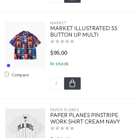
MARKET
MARKET ILLUSTRATED SS
BUTTON UP MULTI
$95.00
In stock
Compare
PAPER PLANES
PAPER PLANES PINSTRIPE
WORK SHIRT CREAM NAVY