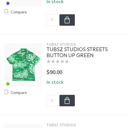
In stock
Compare
TUBSZ STUDIOS
TUBSZ STUDIOS STREETS
BUTTON UP GREEN
$90.00
In stock
Compare
TUBSZ STUDIOS