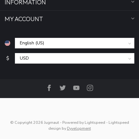
INFORMATION
MY ACCOUNT
$
© Copyright 2026 Jugrnaut
- Powered by
Lightspeed
-
Lightspeed
design
by
Dyvelopment