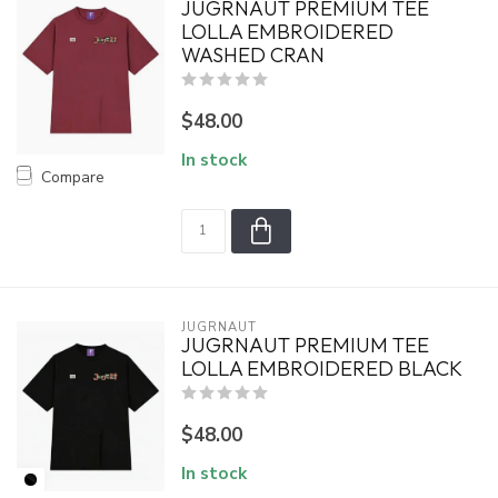
JUGRNAUT PREMIUM TEE
LOLLA EMBROIDERED
WASHED CRAN
$48.00
In stock
Compare
JUGRNAUT
JUGRNAUT PREMIUM TEE
LOLLA EMBROIDERED BLACK
$48.00
In stock