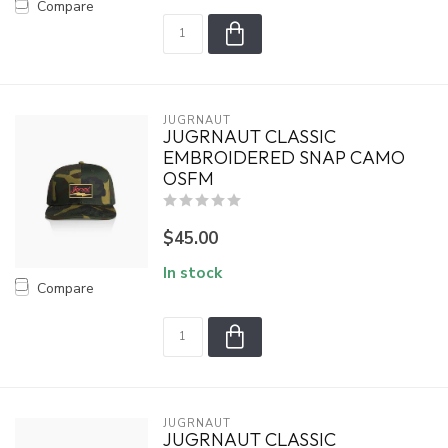
Compare
JUGRNAUT
JUGRNAUT CLASSIC
EMBROIDERED SNAP CAMO
OSFM
$45.00
In stock
Compare
JUGRNAUT
JUGRNAUT CLASSIC