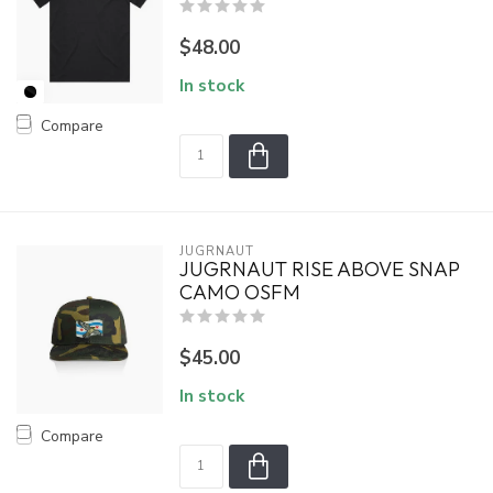
$48.00
In stock
Compare
JUGRNAUT
JUGRNAUT RISE ABOVE SNAP
CAMO OSFM
$45.00
In stock
Compare