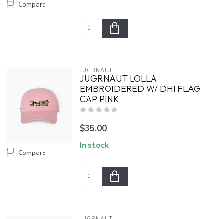
Compare
JUGRNAUT
JUGRNAUT LOLLA
EMBROIDERED W/ DHI FLAG
CAP PINK
$35.00
In stock
Compare
JUGRNAUT