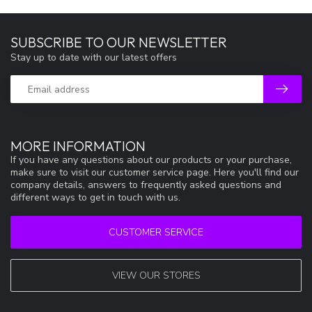
SUBSCRIBE TO OUR NEWSLETTER
Stay up to date with our latest offers
MORE INFORMATION
If you have any questions about our products or your purchase,
make sure to visit our customer service page. Here you'll find our
company details, answers to frequently asked questions and
different ways to get in touch with us.
CUSTOMER SERVICE
VIEW OUR STORES