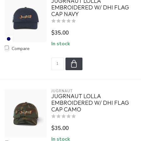
JUGRNAUT LOLLA
EMBROIDERED W/ DHI FLAG
CAP NAVY
$35.00
In stock
Compare
JUGRNAUT
JUGRNAUT LOLLA
EMBROIDERED W/ DHI FLAG
CAP CAMO
$35.00
In stock