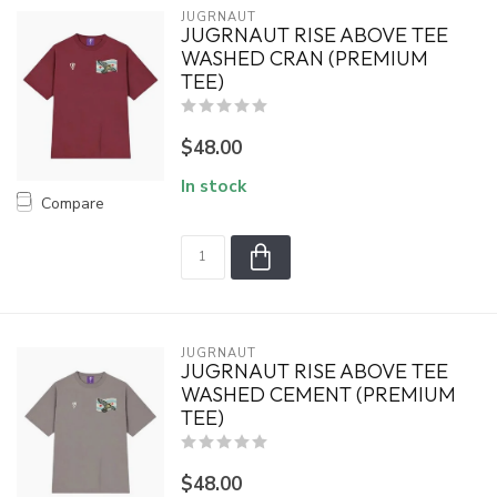
JUGRNAUT
JUGRNAUT RISE ABOVE TEE
WASHED CRAN (PREMIUM
TEE)
$48.00
In stock
Compare
JUGRNAUT
JUGRNAUT RISE ABOVE TEE
WASHED CEMENT (PREMIUM
TEE)
$48.00