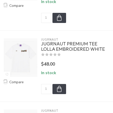
In stock
Compare
JUGRNAUT
JUGRNAUT PREMIUM TEE
LOLLA EMBROIDERED WHITE
$48.00
In stock
Compare
JUGRNAUT