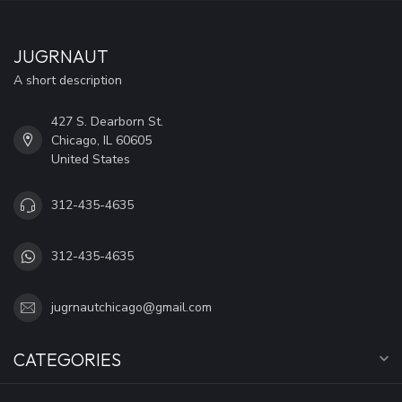
JUGRNAUT
A short description
427 S. Dearborn St.
Chicago, IL 60605
United States
312-435-4635
312-435-4635
jugrnautchicago@gmail.com
CATEGORIES