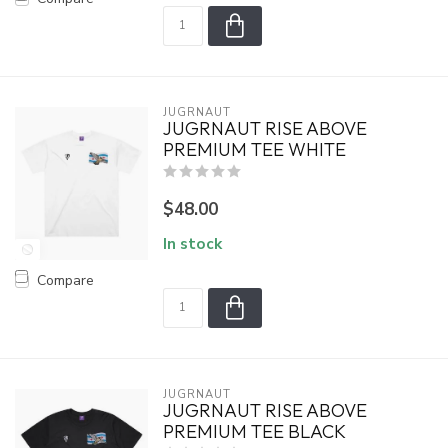
JUGRNAUT
JUGRNAUT RISE ABOVE
PREMIUM TEE WHITE
$48.00
In stock
Compare
JUGRNAUT
JUGRNAUT RISE ABOVE
PREMIUM TEE BLACK