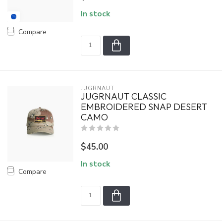
In stock
Compare
JUGRNAUT
JUGRNAUT CLASSIC
EMBROIDERED SNAP DESERT
CAMO
$45.00
In stock
Compare