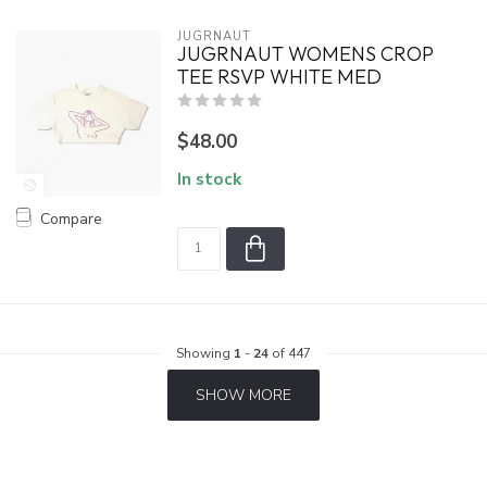
JUGRNAUT
JUGRNAUT WOMENS CROP
TEE RSVP WHITE MED
$48.00
In stock
Compare
Showing
1
-
24
of 447
SHOW MORE