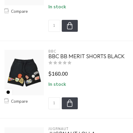
In stock
Compare
BBC
BBC BB MERIT SHORTS BLACK
$160.00
In stock
Compare
JUGRNAUT