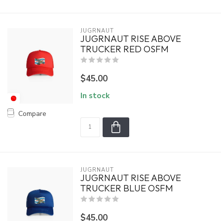
JUGRNAUT
JUGRNAUT RISE ABOVE
TRUCKER RED OSFM
$45.00
In stock
Compare
JUGRNAUT
JUGRNAUT RISE ABOVE
TRUCKER BLUE OSFM
$45.00