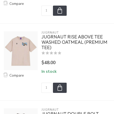
Compare
JUGRNAUT
JUGRNAUT RISE ABOVE TEE
WASHED OATMEAL (PREMIUM
TEE)
$48.00
In stock
Compare
JUGRNAUT
JUGRNAUT DOUBLE BOLT