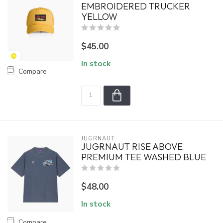
EMBROIDERED TRUCKER
YELLOW
$45.00
In stock
Compare
JUGRNAUT
JUGRNAUT RISE ABOVE
PREMIUM TEE WASHED BLUE
$48.00
In stock
Compare