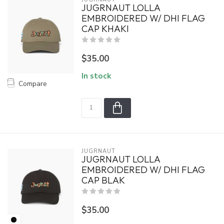
JUGRNAUT LOLLA
EMBROIDERED W/ DHI FLAG
CAP KHAKI
$35.00
In stock
Compare
JUGRNAUT
JUGRNAUT LOLLA
EMBROIDERED W/ DHI FLAG
CAP BLAK
$35.00