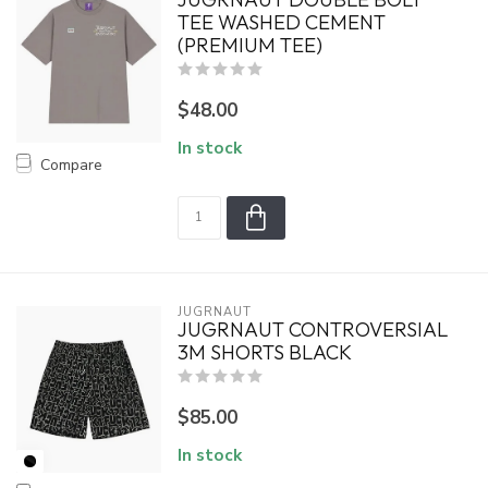
TEE WASHED CEMENT
(PREMIUM TEE)
$48.00
In stock
Compare
JUGRNAUT
JUGRNAUT CONTROVERSIAL
3M SHORTS BLACK
$85.00
In stock