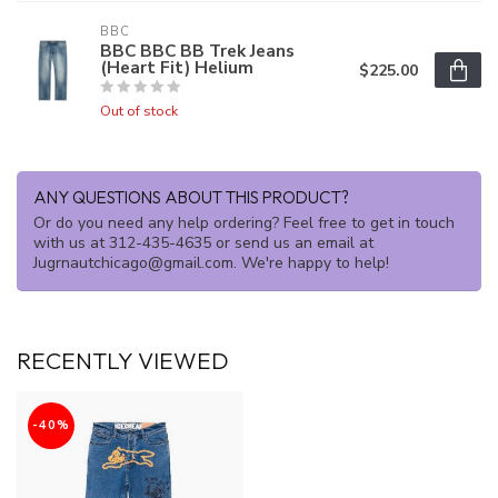
BBC
BBC BBC BB Trek Jeans
(Heart Fit) Helium
$225.00
Out of stock
ANY QUESTIONS ABOUT THIS PRODUCT?
Or do you need any help ordering? Feel free to get in touch
with us at 312-435-4635 or send us an email at
Jugrnautchicago@gmail.com
. We're happy to help!
RECENTLY VIEWED
-40%