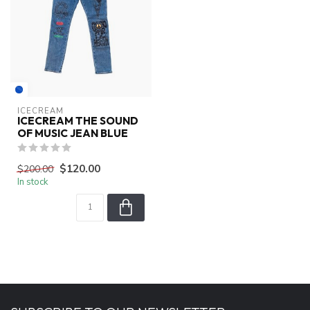
ICECREAM
ICECREAM THE SOUND
OF MUSIC JEAN BLUE
$120.00
$200.00
In stock