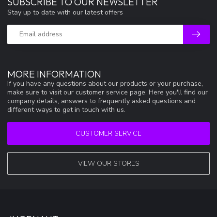
SUBSCRIBE TO OUR NEWSLETTER
Stay up to date with our latest offers
MORE INFORMATION
If you have any questions about our products or your purchase,
make sure to visit our customer service page. Here you'll find our
company details, answers to frequently asked questions and
different ways to get in touch with us.
CUSTOMER SERVICE
VIEW OUR STORES