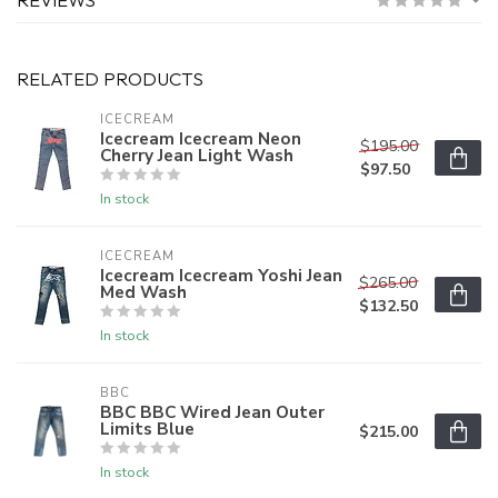
RELATED PRODUCTS
ICECREAM
Icecream Icecream Neon
$195.00
Cherry Jean Light Wash
$97.50
In stock
ICECREAM
Icecream Icecream Yoshi Jean
$265.00
Med Wash
$132.50
In stock
BBC
BBC BBC Wired Jean Outer
Limits Blue
$215.00
In stock