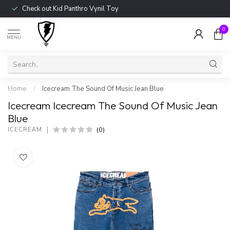
Check out Kid Panthro Vynil Toy
0
MENU
Home
/
Icecream The Sound Of Music Jean Blue
Icecream Icecream The Sound Of Music Jean
Blue
(0)
ICECREAM