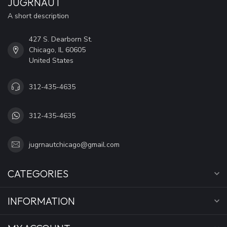
JUGRNAUT
A short description
427 S. Dearborn St.
Chicago, IL 60605
United States
312-435-4635
312-435-4635
jugrnautchicago@gmail.com
CATEGORIES
INFORMATION