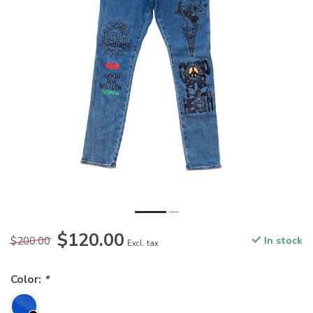
$120.00
$200.00
In stock
Excl. tax
Color:
*