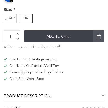
Size:
*
36
34
ADD TO CART
Add to compare
Share this product
Check out our Vintage Section
Check out Kid Panthro Vynil Toy
Save shipping cost, pick up in store
Can't Stop Won't Stop
PRODUCT DESCRIPTION
REVIEWS