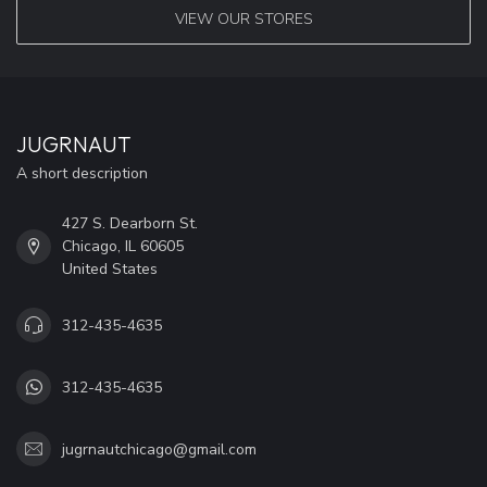
VIEW OUR STORES
JUGRNAUT
A short description
427 S. Dearborn St.
Chicago, IL 60605
United States
312-435-4635
312-435-4635
jugrnautchicago@gmail.com