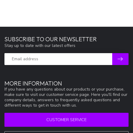
SUBSCRIBE TO OUR NEWSLETTER
Stay up to date with our latest offers
MORE INFORMATION
If you have any questions about our products or your purchase,
make sure to visit our customer service page. Here you'll find our
company details, answers to frequently asked questions and
different ways to get in touch with us.
CUSTOMER SERVICE