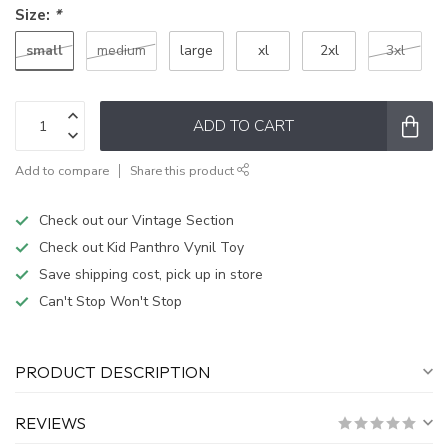
Size:
*
small
medium
large
xl
2xl
3xl
ADD TO CART
Add to compare
Share this product
Check out our Vintage Section
Check out Kid Panthro Vynil Toy
Save shipping cost, pick up in store
Can't Stop Won't Stop
PRODUCT DESCRIPTION
REVIEWS