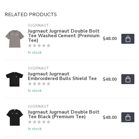
RELATED PRODUCTS
JUGRNAUT
Jugrnaut Jugrnaut Double Bolt
Tee Washed Cement (Premium
$48.00
Tee)
In stock
JUGRNAUT
Jugrnaut Jugrnaut
Embroidered Bulls Shield Tee
$48.00
In stock
JUGRNAUT
Jugrnaut Jugrnaut Double Bolt
Tee Black (Premium Tee)
$48.00
In stock