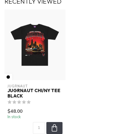
RECENTLY VIEWED
JUGRNAUT
JUGRNAUT CHI/NY TEE
BLACK
$48.00
In stock