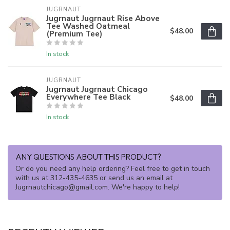
JUGRNAUT
Jugrnaut Jugrnaut Rise Above
Tee Washed Oatmeal
$48.00
(Premium Tee)
In stock
JUGRNAUT
Jugrnaut Jugrnaut Chicago
Everywhere Tee Black
$48.00
In stock
ANY QUESTIONS ABOUT THIS PRODUCT?
Or do you need any help ordering? Feel free to get in touch
with us at 312-435-4635 or send us an email at
Jugrnautchicago@gmail.com
. We're happy to help!