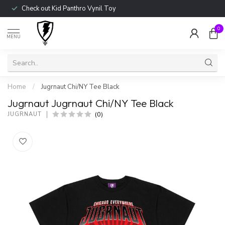
Check out Kid Panthro Vynil Toy
0
MENU
Home
/
Jugrnaut Chi/NY Tee Black
Jugrnaut Jugrnaut Chi/NY Tee Black
(0)
JUGRNAUT