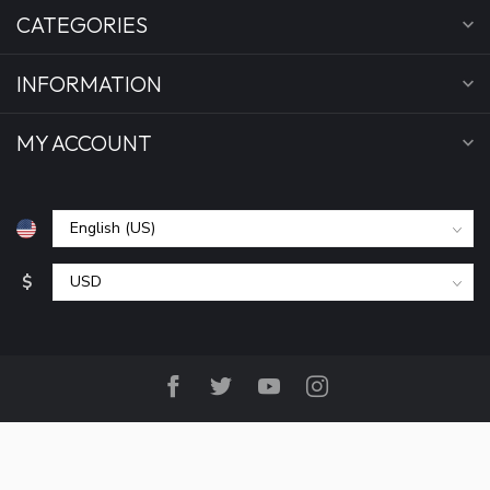
CATEGORIES
INFORMATION
MY ACCOUNT
$