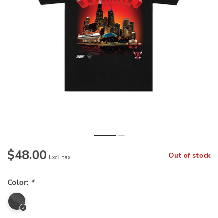
$48.00
Out of stock
Excl. tax
Color:
*