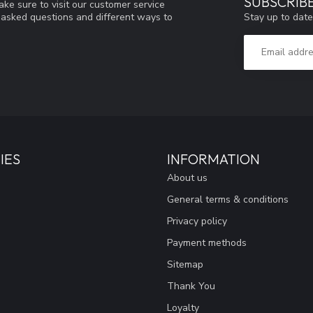
SUBSCRIB
ke sure to visit our customer service
Stay up to date
y asked questions and different ways to
IES
INFORMATION
About us
General terms & conditions
Privacy policy
Payment methods
Sitemap
Thank You
Loyalty