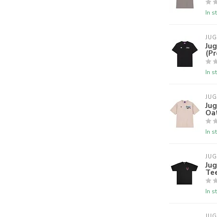
In s
JU
Jug
(P
In s
JU
Ju
Oa
In s
JU
Jug
Te
In s
JU