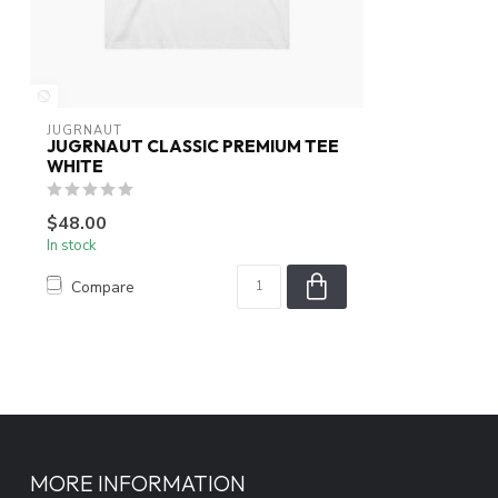
JUGRNAUT
JUGRNAUT CLASSIC PREMIUM TEE
WHITE
$48.00
In stock
Compare
MORE INFORMATION