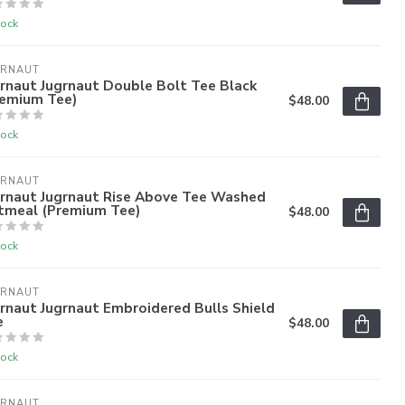
tock
GRNAUT
rnaut Jugrnaut Double Bolt Tee Black
remium Tee)
$48.00
tock
GRNAUT
grnaut Jugrnaut Rise Above Tee Washed
tmeal (Premium Tee)
$48.00
tock
GRNAUT
rnaut Jugrnaut Embroidered Bulls Shield
e
$48.00
tock
GRNAUT