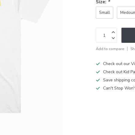
Size:
*
Small
Medou
Add to compare
Sh
Check out our V
Check out Kid Pa
Save shipping cos
Can't Stop Won'