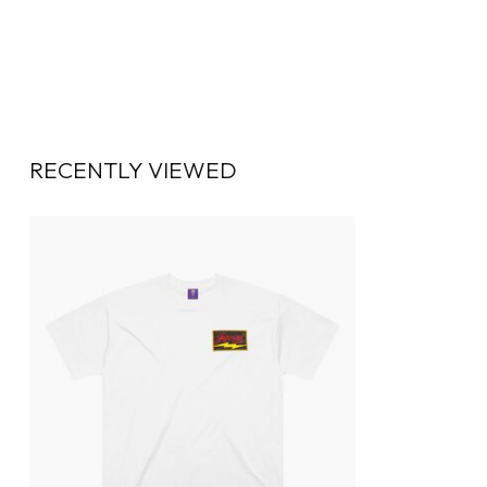
RECENTLY VIEWED