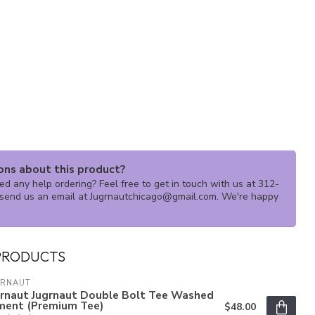
ons about this product?
d any help ordering? Feel free to get in touch with us at 312-
send us an email at
Jugrnautchicago@gmail.com
. We're happy
PRODUCTS
GRNAUT
grnaut Jugrnaut Double Bolt Tee Washed
ment (Premium Tee)
$48.00