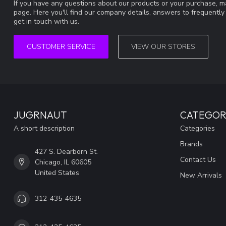
If you have any questions about our products or your purchase, ma
page. Here you'll find our company details, answers to frequentl
get in touch with us.
CUSTOMER SERVICE
VIEW OUR STORES
JUGRNAUT
CATEGOR
A short description
Categories
Brands
427 S. Dearborn St.
Contact Us
Chicago, IL 60605
United States
New Arrivals
312-435-4635