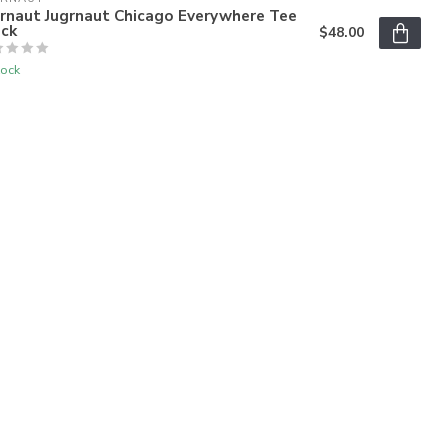
grnaut Jugrnaut Chicago Everywhere Tee
ack
$48.00
tock