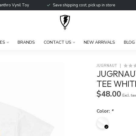
anthro Vynil Toy
Save shipping cost, pick up in store
ES
BRANDS
CONTACT US
NEW ARRIVALS
BLOG
JUGRNAUT
JUGRNAUT
TEE WHIT
$48.00
Excl. ta
Color:
*