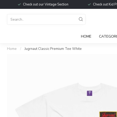
Check out our Vintage Section
Check out Kid P
HOME
CATEGORI
Home
/
Jugrnaut Classic Premium Tee White