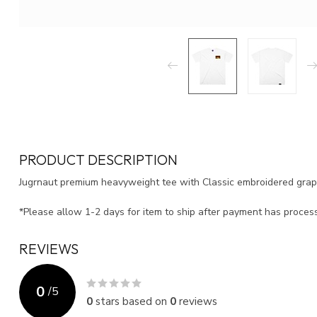
PRODUCT DESCRIPTION
Jugrnaut premium heavyweight tee with Classic embroidered gra
*Please allow 1-2 days for item to ship after payment has proce
REVIEWS
0
/
5
0
stars based on
0
reviews