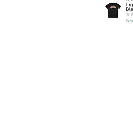
Ju
Bl
In s