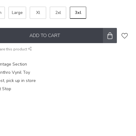
3xl
m
Large
Xl
2xl
ADD TO CART
are this product
intage Section
nthro Vynil Toy
t, pick up in store
t Stop