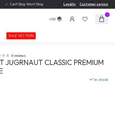
Can't Stop Won't Stop
Loyalty
Customer service
0
USD
SALE SECTION
0 reviews
 JUGRNAUT CLASSIC PREMIUM
E
In stock
x