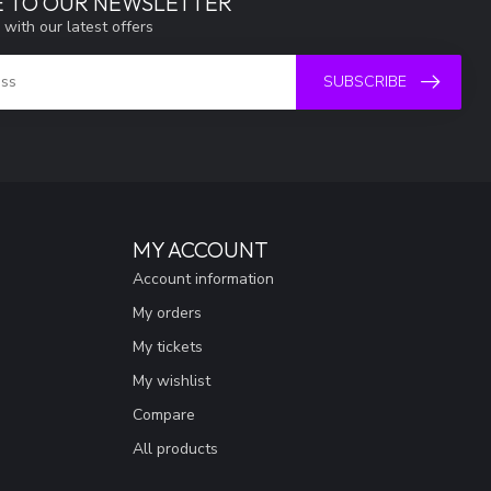
E TO OUR NEWSLETTER
 with our latest offers
SUBSCRIBE
MY ACCOUNT
Account information
My orders
My tickets
My wishlist
Compare
All products