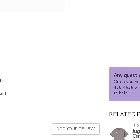
Any questi
phic.
Or do you nee
435-4635 or 
to help!
ssed
RELATED 
JU
ADD YOUR REVIEW
Ju
Ce