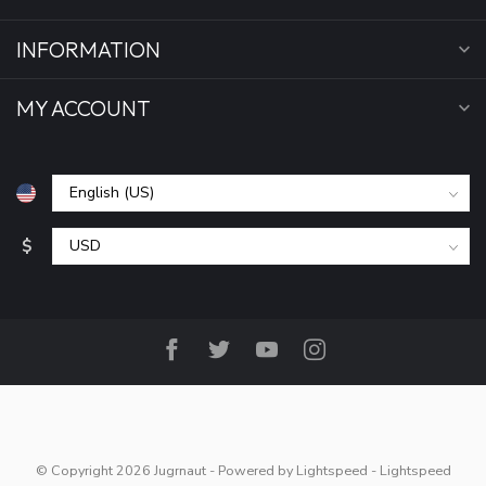
INFORMATION
MY ACCOUNT
$
© Copyright 2026 Jugrnaut
- Powered by
Lightspeed
-
Lightspeed