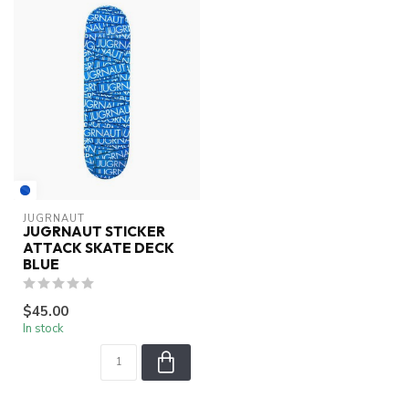
JUGRNAUT
JUGRNAUT STICKER
ATTACK SKATE DECK
BLUE
$45.00
In stock