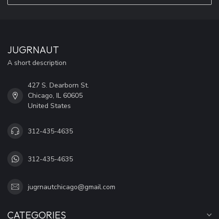
JUGRNAUT
A short description
427 S. Dearborn St.
Chicago, IL 60605
United States
312-435-4635
312-435-4635
jugrnautchicago@gmail.com
CATEGORIES