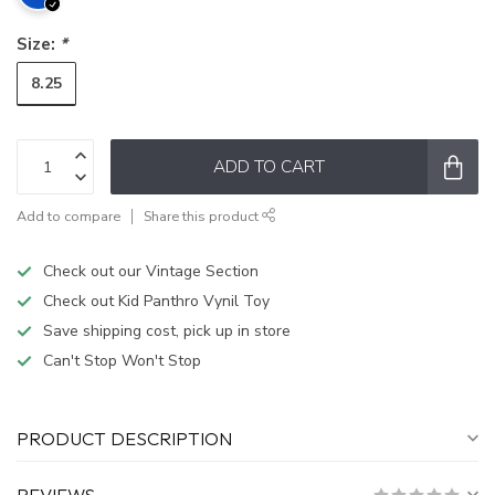
Size:
*
8.25
ADD TO CART
Add to compare
Share this product
Check out our Vintage Section
Check out Kid Panthro Vynil Toy
Save shipping cost, pick up in store
Can't Stop Won't Stop
PRODUCT DESCRIPTION
REVIEWS