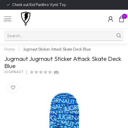
Check out Kid Panthro Vynil Toy
0
MENU
Home
/
Jugrnaut Sticker Attack Skate Deck Blue
Jugrnaut Jugrnaut Sticker Attack Skate Deck
Blue
(0)
JUGRNAUT