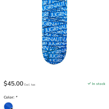
$45.00
In stock
Excl. tax
Color:
*