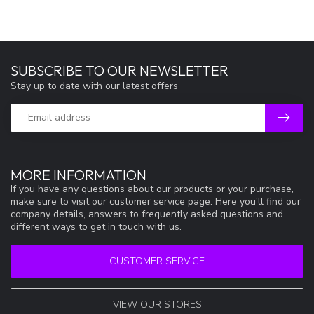
SUBSCRIBE TO OUR NEWSLETTER
Stay up to date with our latest offers
MORE INFORMATION
If you have any questions about our products or your purchase,
make sure to visit our customer service page. Here you'll find our
company details, answers to frequently asked questions and
different ways to get in touch with us.
CUSTOMER SERVICE
VIEW OUR STORES