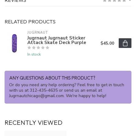
RELATED PRODUCTS
JUGRNAUT
Jugrnaut Jugrnaut Sticker
Attack Skate Deck Purple
$45.00
In stock
ANY QUESTIONS ABOUT THIS PRODUCT?
Or do you need any help ordering? Feel free to get in touch
with us at 312-435-4635 or send us an email at
Jugrnautchicago@gmail.com
. We're happy to help!
RECENTLY VIEWED