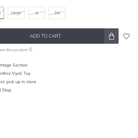
m
large
xl
2xl
ADD TO CART
are this product
intage Section
nthro Vynil Toy
t, pick up in store
t Stop