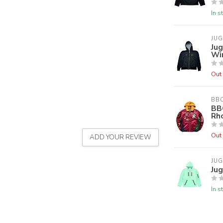
In s
JU
Jug
Wi
Out 
BB
BB
Rh
Out 
ADD YOUR REVIEW
JU
Jug
In s