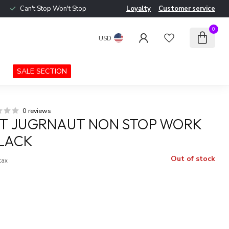
Can't Stop Won't Stop
Loyalty
Customer service
0
USD
SALE SECTION
0 reviews
T JUGRNAUT NON STOP WORK
LACK
Out of stock
 tax