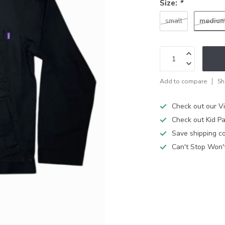
Size:
*
mediu
small
Add to compare
Sh
Check out our V
Check out Kid Pa
Save shipping cos
Can't Stop Won'