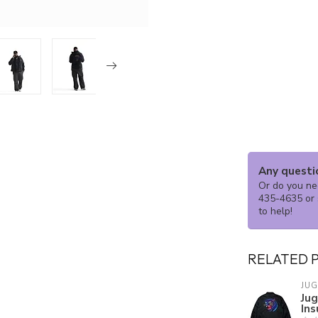
Any questi
Or do you nee
435-4635 or 
to help!
RELATED 
JU
Ju
Ins