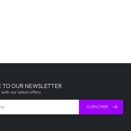
E TO OUR NEWSLETTER
 with our latest offers
SUBSCRIBE