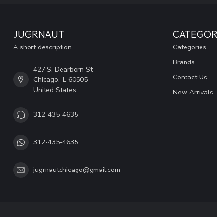
JUGRNAUT
CATEGOR
A short description
Categories
Brands
427 S. Dearborn St.
Contact Us
Chicago, IL 60605
United States
New Arrivals
312-435-4635
312-435-4635
jugrnautchicago@gmail.com