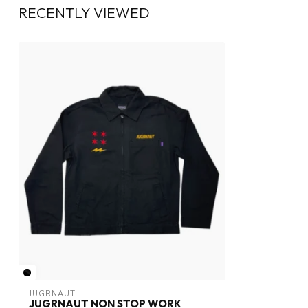
RECENTLY VIEWED
JUGRNAUT
JUGRNAUT NON STOP WORK