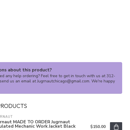
ons about this product?
d any help ordering? Feel free to get in touch with us at 312-
send us an email at
Jugrnautchicago@gmail.com
. We're happy
PRODUCTS
GRNAUT
grnaut MADE TO ORDER Jugrnaut
ulated Mechanic Work Jacket Black
$150.00