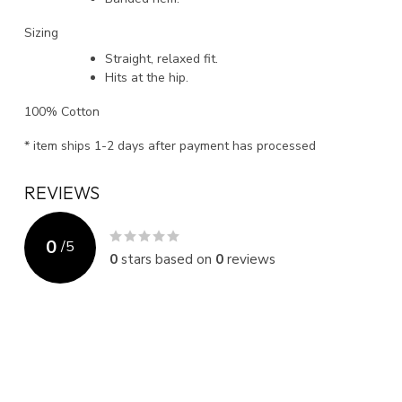
Sizing
Straight, relaxed fit.
Hits at the hip.
100% Cotton
* item ships 1-2 days after payment has processed
REVIEWS
0
/
5
0
stars based on
0
reviews