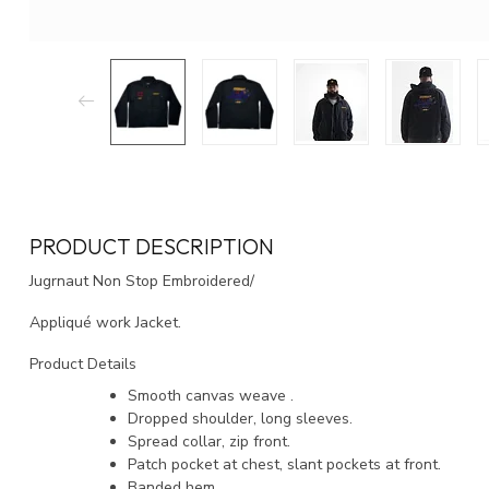
PRODUCT DESCRIPTION
Jugrnaut Non Stop Embroidered/
Appliqué work Jacket.
Product Details
Smooth canvas weave .
Dropped shoulder, long sleeves.
Spread collar, zip front.
Patch pocket at chest, slant pockets at front.
Banded hem.