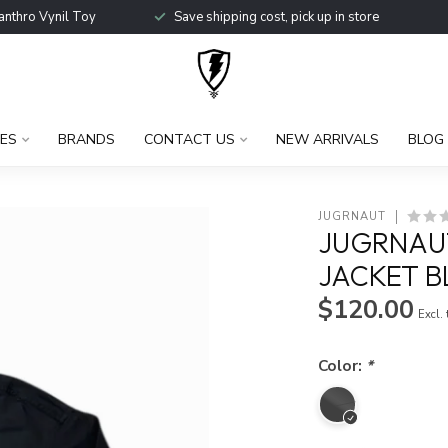
anthro Vynil Toy
Save shipping cost, pick up in store
ES
BRANDS
CONTACT US
NEW ARRIVALS
BLOG
JUGRNAUT
JUGRNAU
JACKET B
$120.00
Excl.
Color:
*