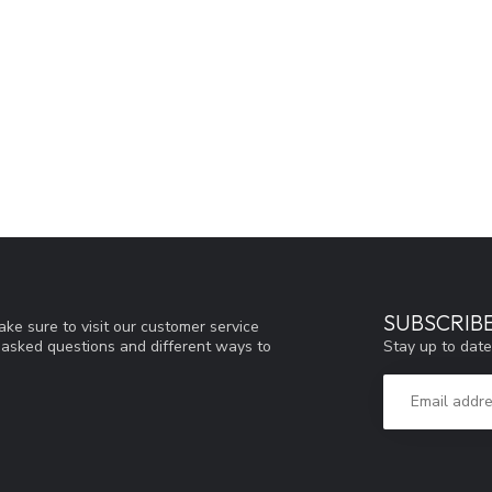
SUBSCRIB
ke sure to visit our customer service
Stay up to date
y asked questions and different ways to