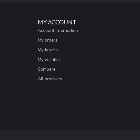
MY ACCOUNT
Account information
My orders
My tickets
My wishlist
Compare
All products