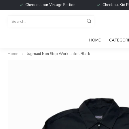
Check out our Vintage Section
Check out Kid P
HOME
CATEGORI
Home
/
Jugrnaut Non Stop Work Jacket Black