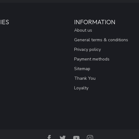
IES
INFORMATION
About us
General terms & conditions
Privacy policy
Payment methods
Sitemap
Thank You
Loyalty