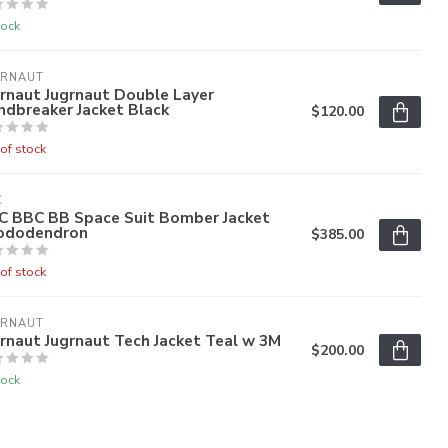
tock
GRNAUT
rnaut Jugrnaut Double Layer
ndbreaker Jacket Black
$120.00
of stock
C
C BBC BB Space Suit Bomber Jacket
ododendron
$385.00
of stock
GRNAUT
rnaut Jugrnaut Tech Jacket Teal w 3M
$200.00
tock