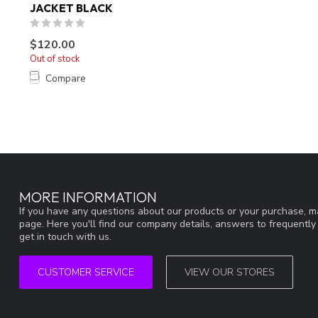
JACKET BLACK
$120.00
Out of stock
Compare
MORE INFORMATION
If you have any questions about our products or your purchase, ma
page. Here you'll find our company details, answers to frequentl
get in touch with us.
CUSTOMER SERVICE
VIEW OUR STORES