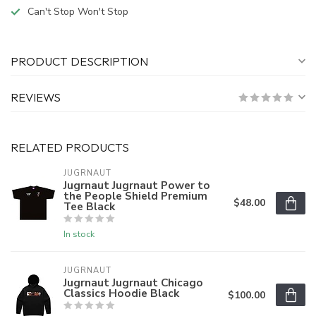
Can't Stop Won't Stop
PRODUCT DESCRIPTION
REVIEWS
RELATED PRODUCTS
JUGRNAUT
Jugrnaut Jugrnaut Power to
the People Shield Premium
$48.00
Tee Black
In stock
JUGRNAUT
Jugrnaut Jugrnaut Chicago
Classics Hoodie Black
$100.00