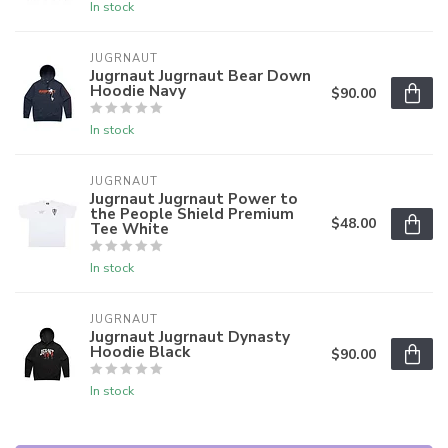
In stock
JUGRNAUT
Jugrnaut Jugrnaut Bear Down
Hoodie Navy
$90.00
In stock
JUGRNAUT
Jugrnaut Jugrnaut Power to
the People Shield Premium
$48.00
Tee White
In stock
JUGRNAUT
Jugrnaut Jugrnaut Dynasty
Hoodie Black
$90.00
In stock