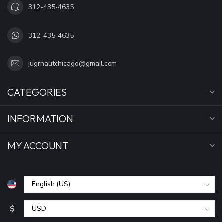
312-435-4635
312-435-4635
jugrnautchicago@gmail.com
CATEGORIES
INFORMATION
MY ACCOUNT
$