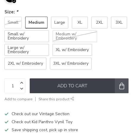
Size:
*
Medium
Small
Large
XL
2XL
3XL
Small w/
Medium w/
Embroidery
Embroidery
Large w/
XL w/ Embroidery
Embroidery
2XL w/ Embroidery
3XL w/ Embroidery
ADD TO CART
Add to compare
Share this product
Check out our Vintage Section
Check out Kid Panthro Vynil Toy
Save shipping cost, pick up in store