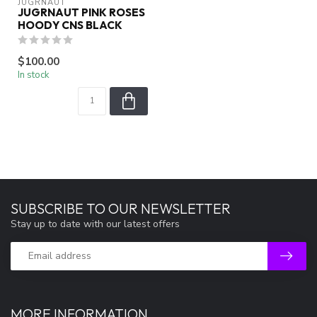
JUGRNAUT
JUGRNAUT PINK ROSES
HOODY CNS BLACK
$100.00
In stock
SUBSCRIBE TO OUR NEWSLETTER
Stay up to date with our latest offers
MORE INFORMATION