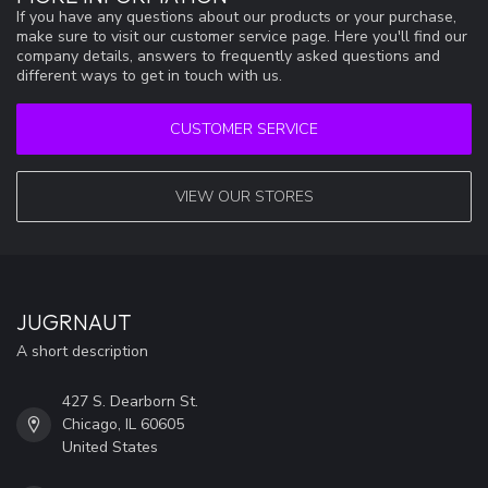
If you have any questions about our products or your purchase,
make sure to visit our customer service page. Here you'll find our
company details, answers to frequently asked questions and
different ways to get in touch with us.
CUSTOMER SERVICE
VIEW OUR STORES
JUGRNAUT
A short description
427 S. Dearborn St.
Chicago, IL 60605
United States