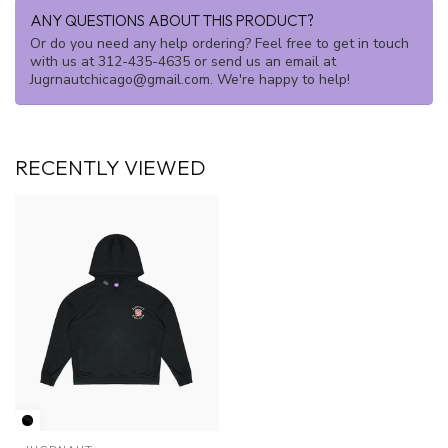
ANY QUESTIONS ABOUT THIS PRODUCT?
Or do you need any help ordering? Feel free to get in touch
with us at 312-435-4635 or send us an email at
Jugrnautchicago@gmail.com
. We're happy to help!
RECENTLY VIEWED