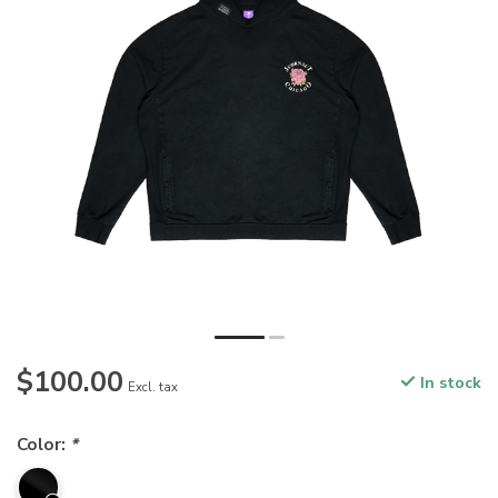
$100.00
In stock
Excl. tax
Color:
*