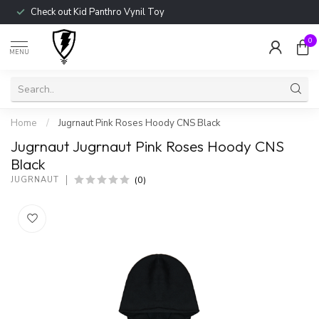
Check out Kid Panthro Vynil Toy
0
MENU
Home
/
Jugrnaut Pink Roses Hoody CNS Black
Jugrnaut Jugrnaut Pink Roses Hoody CNS
Black
(0)
JUGRNAUT