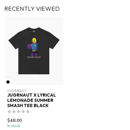
RECENTLY VIEWED
JUGRNAUT
JUGRNAUT X LYRICAL
LEMONADE SUMMER
SMASH TEE BLACK
$48.00
In stock