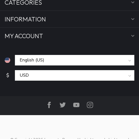
CATEGORIES
INFORMATION
MY ACCOUNT
$