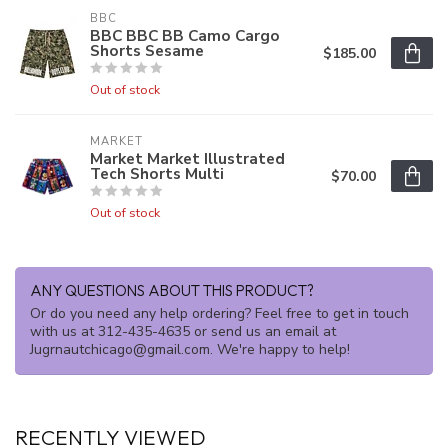
BBC
BBC BBC BB Camo Cargo
Shorts Sesame
$185.00
Out of stock
MARKET
Market Market Illustrated
Tech Shorts Multi
$70.00
Out of stock
ANY QUESTIONS ABOUT THIS PRODUCT?
Or do you need any help ordering? Feel free to get in touch
with us at 312-435-4635 or send us an email at
Jugrnautchicago@gmail.com
. We're happy to help!
RECENTLY VIEWED