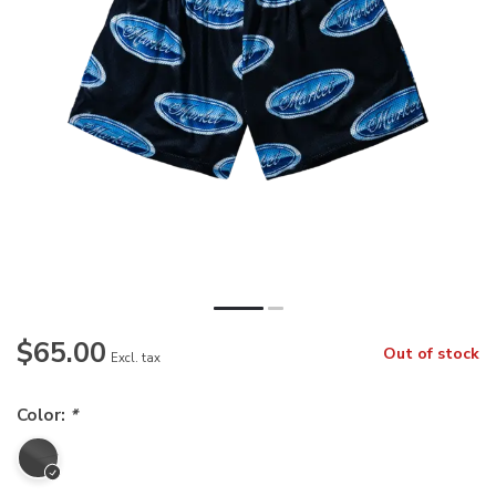
$65.00
Out of stock
Excl. tax
Color:
*