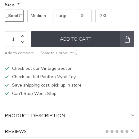
Size:
*
Small
Medium
Large
XL
2XL
ADD TO CART
Add to compare
Share this product
Check out our Vintage Section
Check out Kid Panthro Vynil Toy
Save shipping cost, pick up in store
Can't Stop Won't Stop
PRODUCT DESCRIPTION
REVIEWS