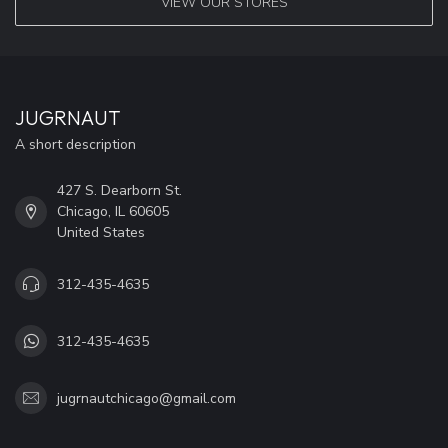
VIEW OUR STORES
JUGRNAUT
A short description
427 S. Dearborn St.
Chicago, IL 60605
United States
312-435-4635
312-435-4635
jugrnautchicago@gmail.com