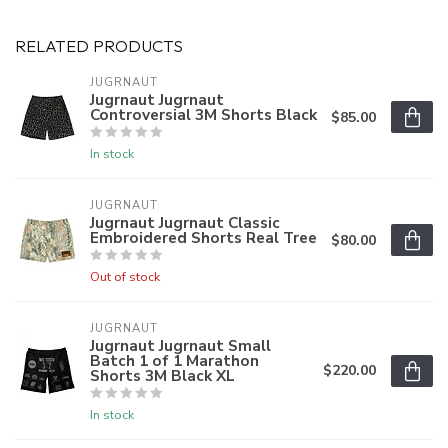
RELATED PRODUCTS
JUGRNAUT
Jugrnaut Jugrnaut
Controversial 3M Shorts Black
$85.00
In stock
JUGRNAUT
Jugrnaut Jugrnaut Classic
Embroidered Shorts Real Tree
$80.00
Out of stock
JUGRNAUT
Jugrnaut Jugrnaut Small
Batch 1 of 1 Marathon
$220.00
Shorts 3M Black XL
In stock