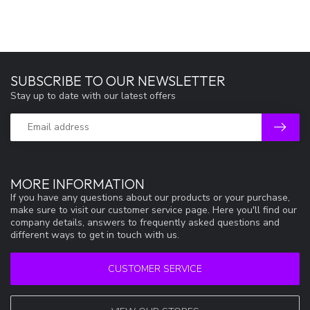
SUBSCRIBE TO OUR NEWSLETTER
Stay up to date with our latest offers
MORE INFORMATION
If you have any questions about our products or your purchase,
make sure to visit our customer service page. Here you'll find our
company details, answers to frequently asked questions and
different ways to get in touch with us.
CUSTOMER SERVICE