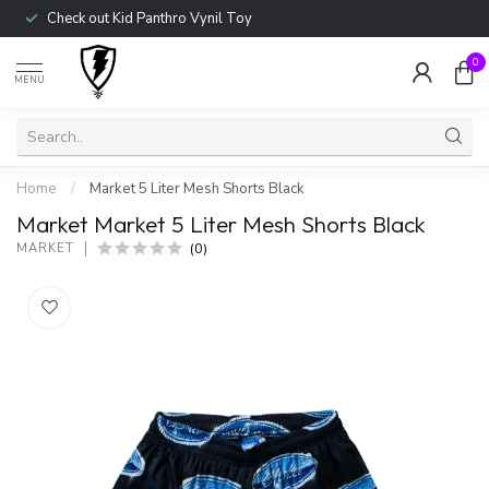
Check out Kid Panthro Vynil Toy
0
MENU
Home
/
Market 5 Liter Mesh Shorts Black
Market Market 5 Liter Mesh Shorts Black
(0)
MARKET