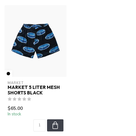
MARKET
MARKET 5 LITER MESH
SHORTS BLACK
$65.00
In stock