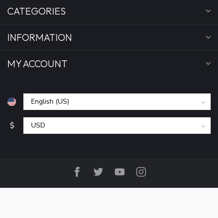
CATEGORIES
INFORMATION
MY ACCOUNT
$