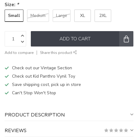
Size:
*
Small
Medium
Large
XL
2XL
ADD TO CART
Add to compare
Share this product
Check out our Vintage Section
Check out Kid Panthro Vynil Toy
Save shipping cost, pick up in store
Can't Stop Won't Stop
PRODUCT DESCRIPTION
REVIEWS