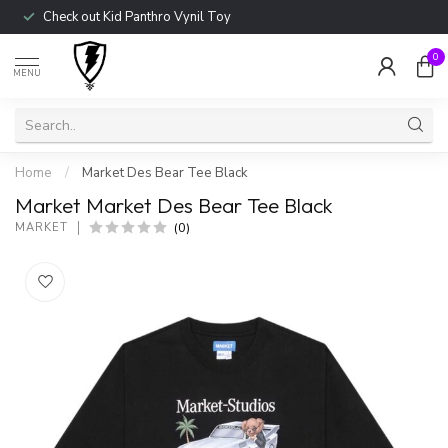
Check out Kid Panthro Vynil Toy
0
MENU
Home
/
Market Des Bear Tee Black
Market Market Des Bear Tee Black
(0)
MARKET