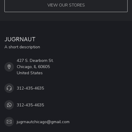
VIEW OUR STORES
JUGRNAUT
A short description
427 S. Dearborn St.
Chicago, IL 60605
United States
312-435-4635
312-435-4635
jugrnautchicago@gmail.com