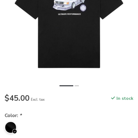
$45.00
In stock
Excl. tax
Color:
*