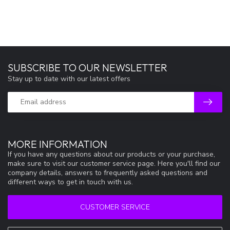
SUBSCRIBE TO OUR NEWSLETTER
Stay up to date with our latest offers
MORE INFORMATION
If you have any questions about our products or your purchase,
make sure to visit our customer service page. Here you'll find our
company details, answers to frequently asked questions and
different ways to get in touch with us.
CUSTOMER SERVICE