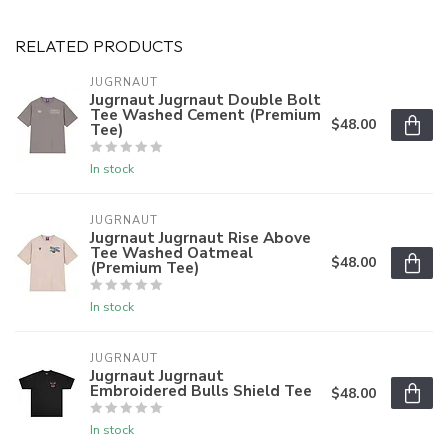
RELATED PRODUCTS
JUGRNAUT
Jugrnaut Jugrnaut Double Bolt
Tee Washed Cement (Premium
$48.00
Tee)
In stock
JUGRNAUT
Jugrnaut Jugrnaut Rise Above
Tee Washed Oatmeal
$48.00
(Premium Tee)
In stock
JUGRNAUT
Jugrnaut Jugrnaut
Embroidered Bulls Shield Tee
$48.00
In stock