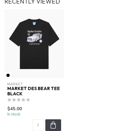
RECENTLY VIEWED
MARKET
MARKET DES BEAR TEE
BLACK
$45.00
In stock