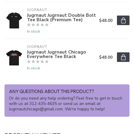
JUGRNAUT
Jugrnaut Jugrnaut Double Bolt
Tee Black (Premium Tee)
$48.00
In stock
JUGRNAUT
Jugrnaut Jugrnaut Chicago
Everywhere Tee Black
$48.00
In stock
ANY QUESTIONS ABOUT THIS PRODUCT?
Or do you need any help ordering? Feel free to get in touch
with us at 312-435-4635 or send us an email at
Jugrnautchicago@gmail.com
. We're happy to help!