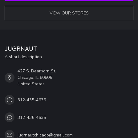
VIEW OUR STORES
JUGRNAUT
A short description
427 S. Dearborn St.
Chicago, IL 60605
United States
312-435-4635
312-435-4635
jugrnautchicago@gmail.com