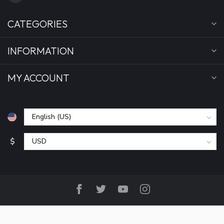
CATEGORIES
INFORMATION
MY ACCOUNT
$