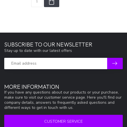
SUBSCRIBE TO OUR NEWSLETTER
Stay up to date with our latest offers
MORE INFORMATION
If you have any questions about our products or your purchase,
make sure to visit our customer service page. Here you'll find our
company details, answers to frequently asked questions and
different ways to get in touch with us.
CUSTOMER SERVICE