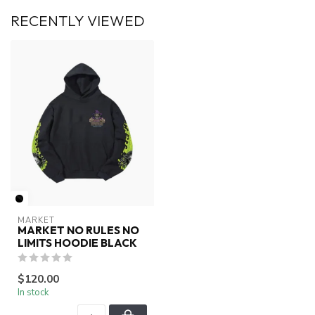
RECENTLY VIEWED
MARKET
MARKET NO RULES NO
LIMITS HOODIE BLACK
$120.00
In stock