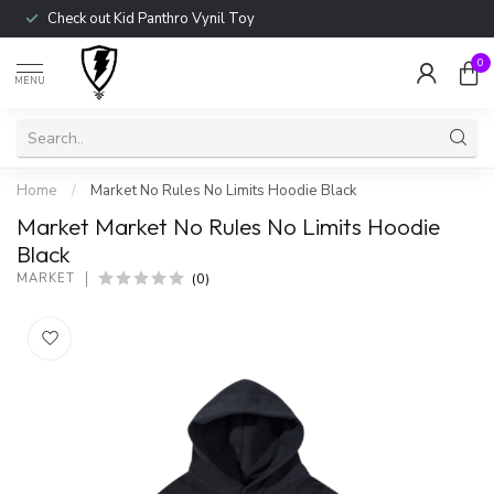
Check out Kid Panthro Vynil Toy
0
MENU
Home
/
Market No Rules No Limits Hoodie Black
Market Market No Rules No Limits Hoodie
Black
(0)
MARKET