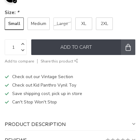
Size:
*
Small
Medium
Large
XL
2XL
ADD TO CART
Add to compare
Share this product
Check out our Vintage Section
Check out Kid Panthro Vynil Toy
Save shipping cost, pick up in store
Can't Stop Won't Stop
PRODUCT DESCRIPTION
REVIEWS