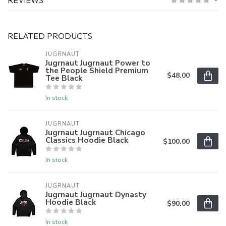
RELATED PRODUCTS
JUGRNAUT
Jugrnaut Jugrnaut Power to
the People Shield Premium
$48.00
Tee Black
In stock
JUGRNAUT
Jugrnaut Jugrnaut Chicago
Classics Hoodie Black
$100.00
In stock
JUGRNAUT
Jugrnaut Jugrnaut Dynasty
Hoodie Black
$90.00
In stock