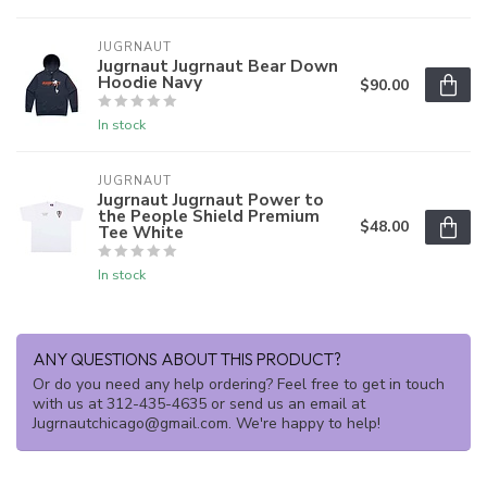
JUGRNAUT
Jugrnaut Jugrnaut Bear Down
Hoodie Navy
$90.00
In stock
JUGRNAUT
Jugrnaut Jugrnaut Power to
the People Shield Premium
$48.00
Tee White
In stock
ANY QUESTIONS ABOUT THIS PRODUCT?
Or do you need any help ordering? Feel free to get in touch
with us at 312-435-4635 or send us an email at
Jugrnautchicago@gmail.com
. We're happy to help!