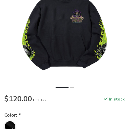
$120.00
In stock
Excl. tax
Color:
*