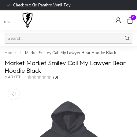
Check out Kid Panthro Vynil Toy
0
MENU
Home
/
Market Smiley Call My Lawyer Bear Hoodie Black
Market Market Smiley Call My Lawyer Bear
Hoodie Black
(0)
MARKET