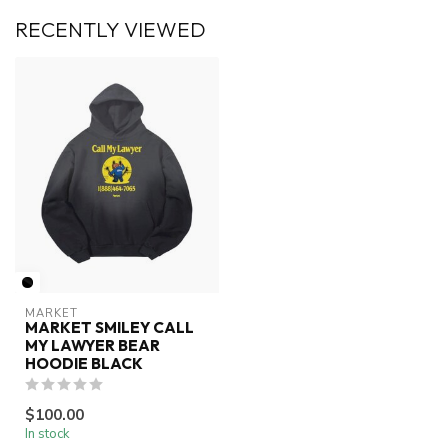
RECENTLY VIEWED
MARKET
MARKET SMILEY CALL
MY LAWYER BEAR
HOODIE BLACK
$100.00
In stock