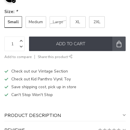
Size:
*
Small
Medium
Large
XL
2XL
ADD TO CART
Add to compare
Share this product
Check out our Vintage Section
Check out Kid Panthro Vynil Toy
Save shipping cost, pick up in store
Can't Stop Won't Stop
PRODUCT DESCRIPTION
REVIEWS