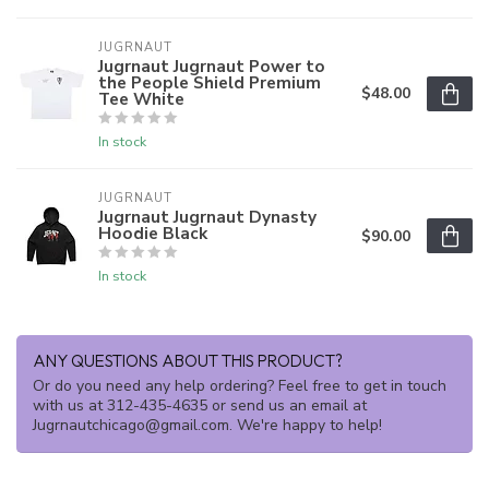
JUGRNAUT
Jugrnaut Jugrnaut Power to
the People Shield Premium
$48.00
Tee White
In stock
JUGRNAUT
Jugrnaut Jugrnaut Dynasty
Hoodie Black
$90.00
In stock
ANY QUESTIONS ABOUT THIS PRODUCT?
Or do you need any help ordering? Feel free to get in touch
with us at 312-435-4635 or send us an email at
Jugrnautchicago@gmail.com
. We're happy to help!