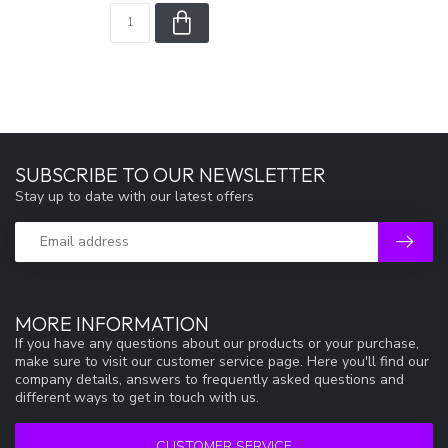
SUBSCRIBE TO OUR NEWSLETTER
Stay up to date with our latest offers
MORE INFORMATION
If you have any questions about our products or your purchase,
make sure to visit our customer service page. Here you'll find our
company details, answers to frequently asked questions and
different ways to get in touch with us.
CUSTOMER SERVICE