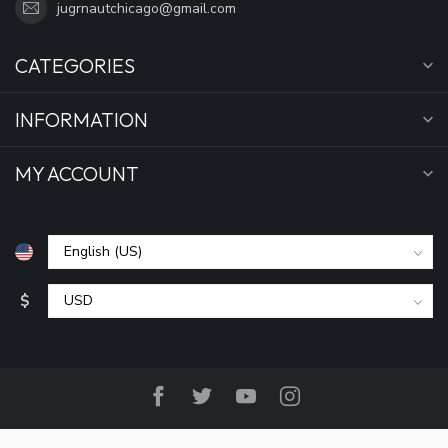
jugrnautchicago@gmail.com
CATEGORIES
INFORMATION
MY ACCOUNT
$