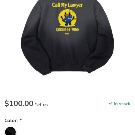
$100.00
In stock
Excl. tax
Color:
*