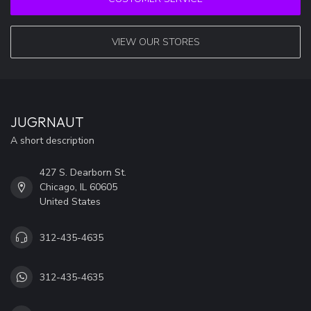
VIEW OUR STORES
JUGRNAUT
A short description
427 S. Dearborn St.
Chicago, IL 60605
United States
312-435-4635
312-435-4635