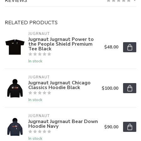
RELATED PRODUCTS
JUGRNAUT
Jugrnaut Jugrnaut Power to
the People Shield Premium
$48.00
Tee Black
In stock
JUGRNAUT
Jugrnaut Jugrnaut Chicago
Classics Hoodie Black
$100.00
In stock
JUGRNAUT
Jugrnaut Jugrnaut Bear Down
Hoodie Navy
$90.00
In stock