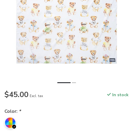
$45.00
In stock
Excl. tax
Color:
*