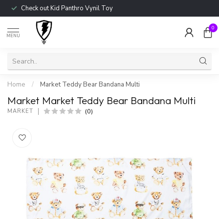
Check out Kid Panthro Vynil Toy
0
MENU
Home
/
Market Teddy Bear Bandana Multi
Market Market Teddy Bear Bandana Multi
(0)
MARKET