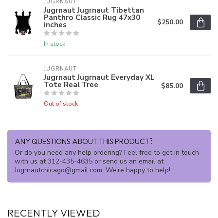
JUGRNAUT
Jugrnaut Jugrnaut Tibettan
Panthro Classic Rug 47x30
$250.00
inches
In stock
JUGRNAUT
Jugrnaut Jugrnaut Everyday XL
Tote Real Tree
$85.00
Out of stock
ANY QUESTIONS ABOUT THIS PRODUCT?
Or do you need any help ordering? Feel free to get in touch
with us at 312-435-4635 or send us an email at
Jugrnautchicago@gmail.com
. We're happy to help!
RECENTLY VIEWED