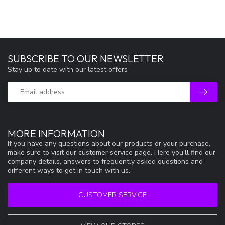
SUBSCRIBE TO OUR NEWSLETTER
Stay up to date with our latest offers
MORE INFORMATION
If you have any questions about our products or your purchase,
make sure to visit our customer service page. Here you'll find our
company details, answers to frequently asked questions and
different ways to get in touch with us.
CUSTOMER SERVICE