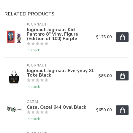
RELATED PRODUCTS
JUGRNAUT
Jugrnaut Jugrnaut Kid
Panthro 8" Vinyl Figure
$125.00
(Edition of 100) Purple
In stock
JUGRNAUT
Jugrnaut Jugrnaut Everyday XL
Tote Black
$85.00
In stock
CAZAL
Cazal Cazal 644 Oval Black
$650.00
In stock