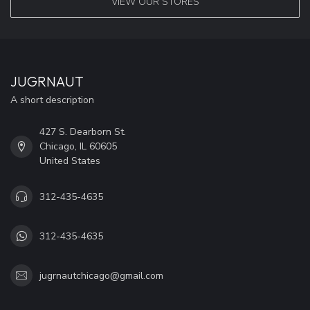
VIEW OUR STORES
JUGRNAUT
A short description
427 S. Dearborn St.
Chicago, IL 60605
United States
312-435-4635
312-435-4635
jugrnautchicago@gmail.com