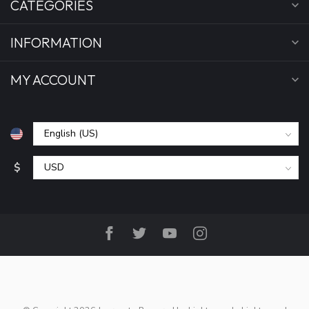
CATEGORIES
INFORMATION
MY ACCOUNT
$