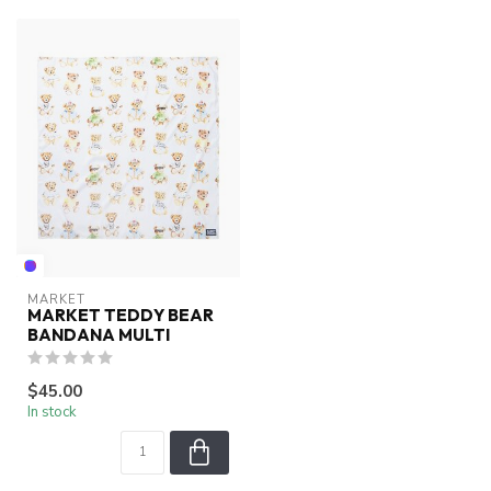
MARKET
MARKET TEDDY BEAR
BANDANA MULTI
$45.00
In stock