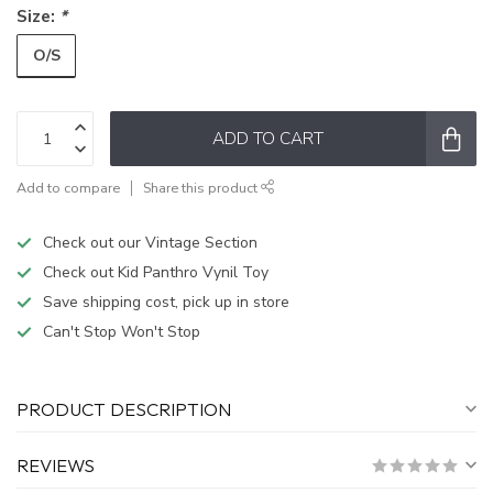
Size:
*
O/S
ADD TO CART
Add to compare
Share this product
Check out our Vintage Section
Check out Kid Panthro Vynil Toy
Save shipping cost, pick up in store
Can't Stop Won't Stop
PRODUCT DESCRIPTION
REVIEWS