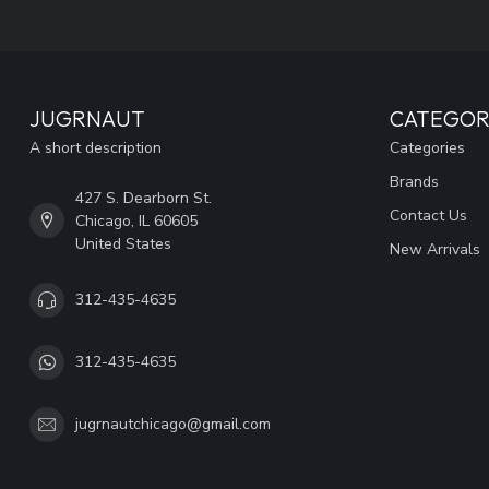
JUGRNAUT
CATEGOR
A short description
Categories
Brands
427 S. Dearborn St.
Contact Us
Chicago, IL 60605
United States
New Arrivals
312-435-4635
312-435-4635
jugrnautchicago@gmail.com