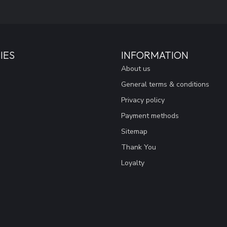
IES
INFORMATION
About us
General terms & conditions
Privacy policy
Payment methods
Sitemap
Thank You
Loyalty