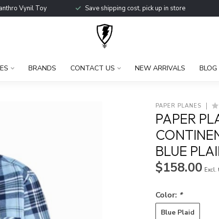
anthro Vynil Toy
Save shipping cost, pick up in store
ES
BRANDS
CONTACT US
NEW ARRIVALS
BLOG
PAPER PLANES
PAPER PL
CONTINEN
BLUE PLA
$158.00
Excl.
Color:
*
Blue Plaid