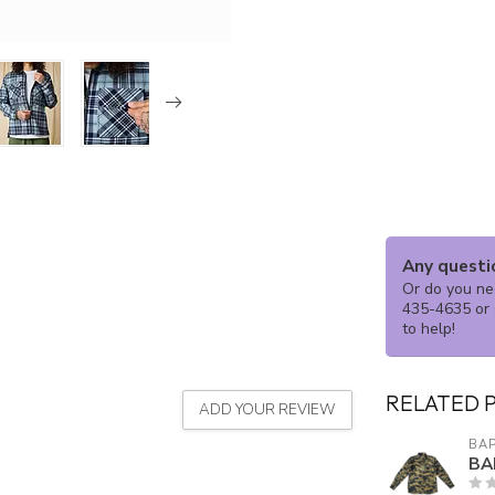
Any questi
Or do you nee
435-4635 or 
to help!
RELATED 
ADD YOUR REVIEW
BA
BA