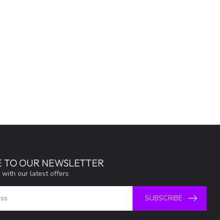
E TO OUR NEWSLETTER
 with our latest offers
SUBSCRIBE