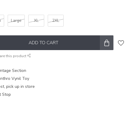
m
Large
XL
2XL
ADD TO CART
are this product
intage Section
nthro Vynil Toy
t, pick up in store
t Stop