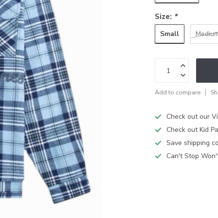
Size:
*
Small
Mediu
Add to compare
Sh
Check out our V
Check out Kid Pa
Save shipping cos
Can't Stop Won'