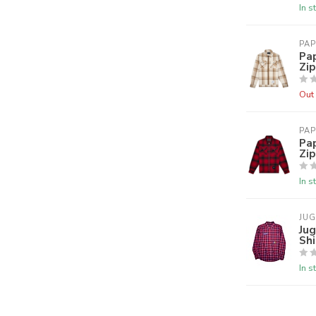
In s
PAP
Pap
Zip
Out 
PAP
Pa
Zip
In s
JU
Jug
Shi
In s