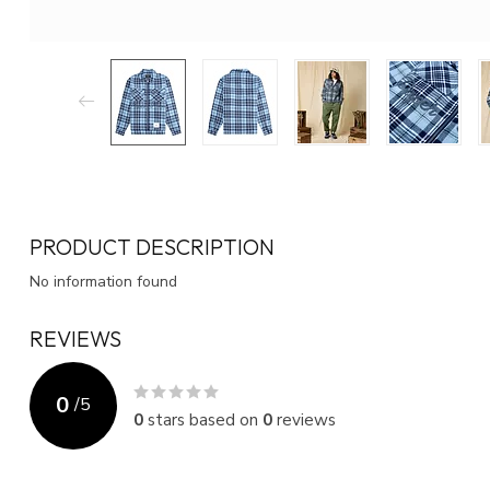
PRODUCT DESCRIPTION
No information found
REVIEWS
0
/
5
0
stars based on
0
reviews