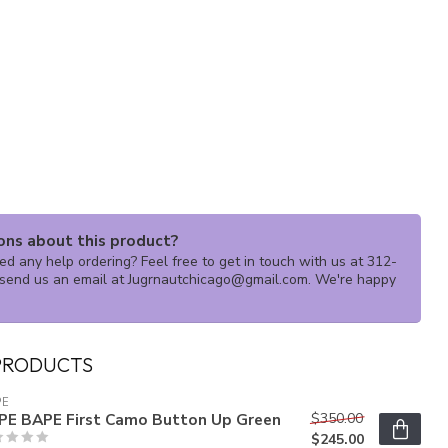
ons about this product?
d any help ordering? Feel free to get in touch with us at 312-
send us an email at
Jugrnautchicago@gmail.com
. We're happy
PRODUCTS
PE
PE BAPE First Camo Button Up Green
$350.00
$245.00