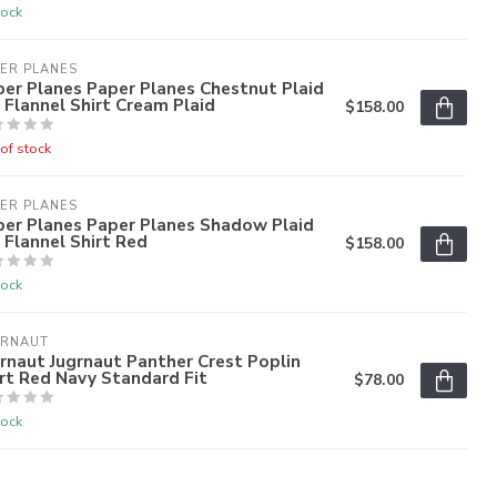
tock
ER PLANES
er Planes Paper Planes Chestnut Plaid
 Flannel Shirt Cream Plaid
$158.00
of stock
ER PLANES
per Planes Paper Planes Shadow Plaid
 Flannel Shirt Red
$158.00
tock
GRNAUT
rnaut Jugrnaut Panther Crest Poplin
rt Red Navy Standard Fit
$78.00
tock