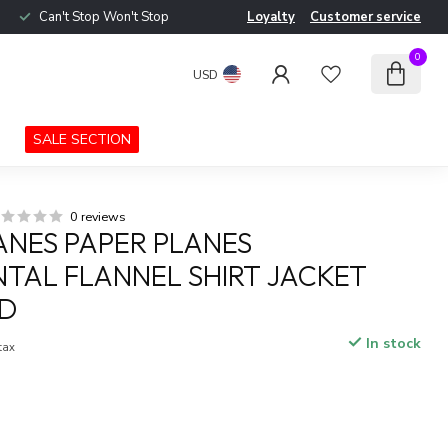
Can't Stop Won't Stop
Loyalty
Customer service
0
USD
SALE SECTION
0 reviews
ANES PAPER PLANES
TAL FLANNEL SHIRT JACKET
ID
In stock
 tax