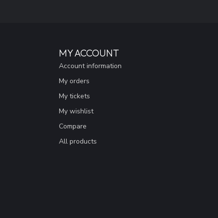
MY ACCOUNT
Account information
My orders
My tickets
My wishlist
Compare
All products