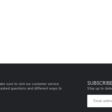
SUBSCRIB
ke sure to visit our customer service
Stay up to date
y asked questions and different ways to