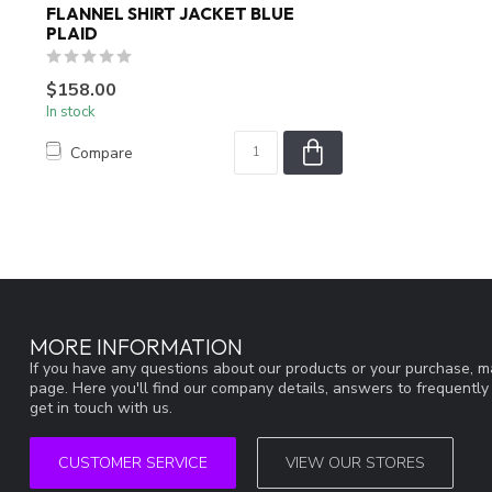
FLANNEL SHIRT JACKET BLUE
PLAID
$158.00
In stock
Compare
MORE INFORMATION
If you have any questions about our products or your purchase, ma
page. Here you'll find our company details, answers to frequentl
get in touch with us.
CUSTOMER SERVICE
VIEW OUR STORES