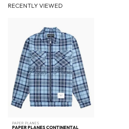
RECENTLY VIEWED
PAPER PLANES
PAPER PLANES CONTINENTAL