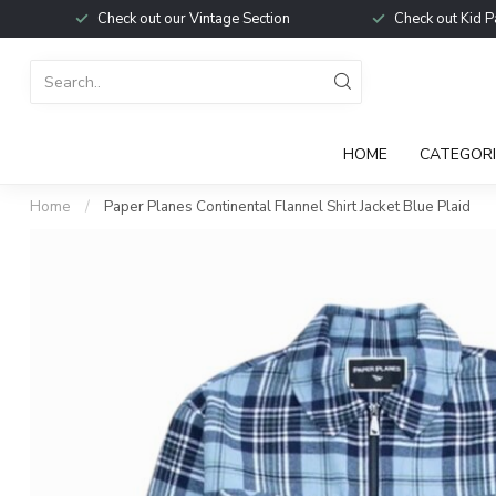
Check out our Vintage Section
Check out Kid P
HOME
CATEGORI
Home
/
Paper Planes Continental Flannel Shirt Jacket Blue Plaid