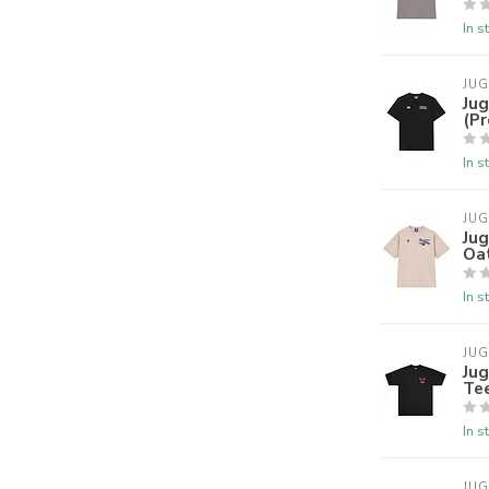
In s
JU
Jug
(P
In s
JU
Ju
Oa
In s
JU
Jug
Te
In s
JU