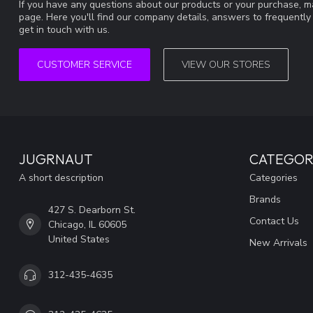
If you have any questions about our products or your purchase, ma
page. Here you'll find our company details, answers to frequentl
get in touch with us.
CUSTOMER SERVICE
VIEW OUR STORES
JUGRNAUT
CATEGOR
A short description
Categories
Brands
427 S. Dearborn St.
Contact Us
Chicago, IL 60605
United States
New Arrivals
312-435-4635