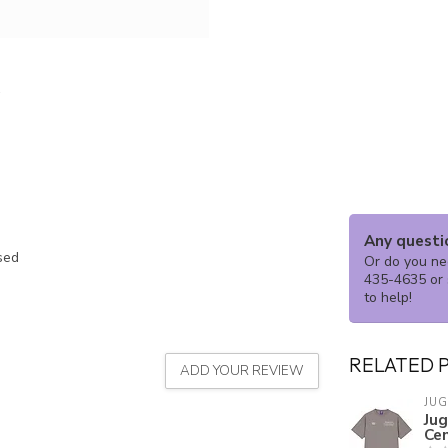
Any questi
ssed
Or do you nee
435-4635 or 
to help!
RELATED 
ADD YOUR REVIEW
JU
Ju
Ce