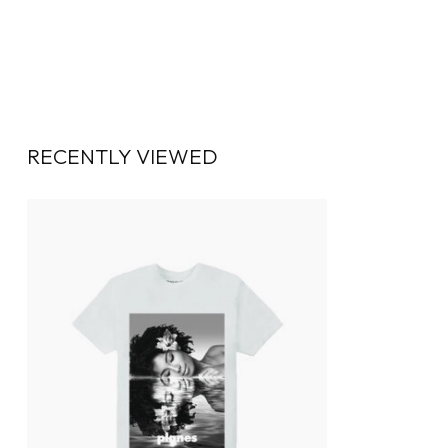
RECENTLY VIEWED