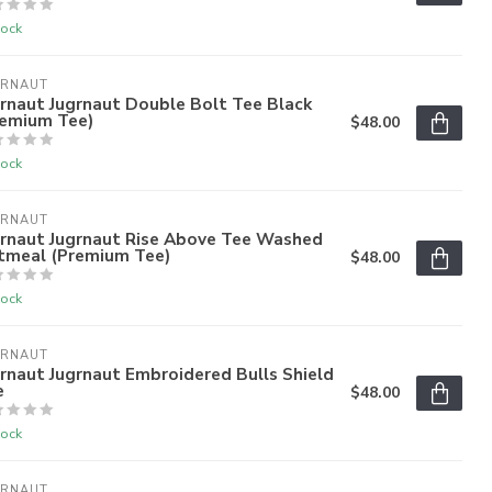
tock
GRNAUT
rnaut Jugrnaut Double Bolt Tee Black
remium Tee)
$48.00
tock
GRNAUT
grnaut Jugrnaut Rise Above Tee Washed
tmeal (Premium Tee)
$48.00
tock
GRNAUT
rnaut Jugrnaut Embroidered Bulls Shield
e
$48.00
tock
GRNAUT