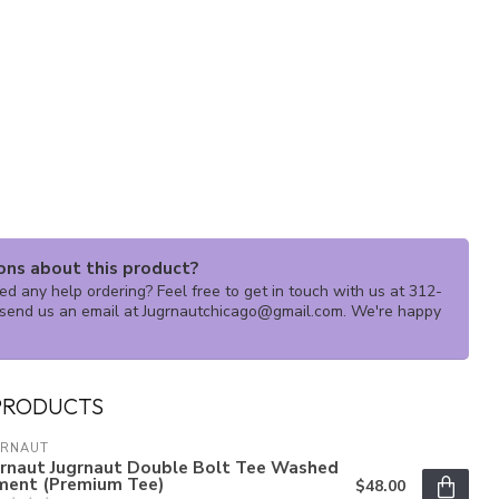
ons about this product?
d any help ordering? Feel free to get in touch with us at 312-
send us an email at
Jugrnautchicago@gmail.com
. We're happy
PRODUCTS
GRNAUT
grnaut Jugrnaut Double Bolt Tee Washed
ment (Premium Tee)
$48.00