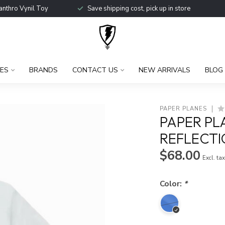
anthro Vynil Toy
Save shipping cost, pick up in store
ES
BRANDS
CONTACT US
NEW ARRIVALS
BLOG
PAPER PLANES
PAPER PL
REFLECTI
$68.00
Excl. ta
Color:
*