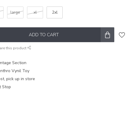
m
large
xl
2xl
ADD TO CART
are this product
intage Section
nthro Vynil Toy
t, pick up in store
t Stop