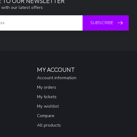
E TO OUR NEWSLETTER
 with our latest offers
SUBSCRIBE
MY ACCOUNT
Account information
My orders
My tickets
My wishlist
Compare
All products