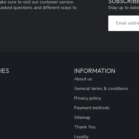
SUBSCRIB
ke sure to visit our customer service
Stay up to date
y asked questions and different ways to
IES
INFORMATION
About us
General terms & conditions
Privacy policy
Payment methods
Sitemap
Thank You
Loyalty