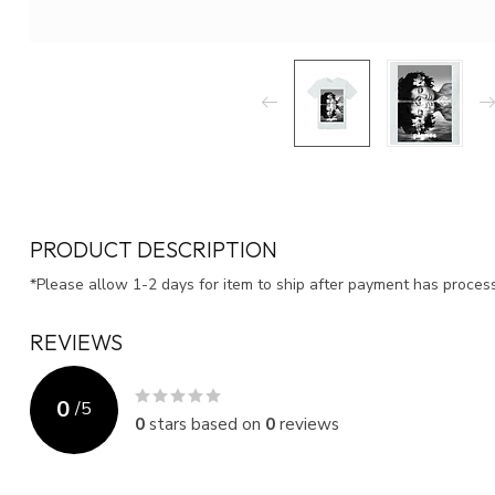
PRODUCT DESCRIPTION
*Please allow 1-2 days for item to ship after payment has proce
REVIEWS
0
/
5
0
stars based on
0
reviews