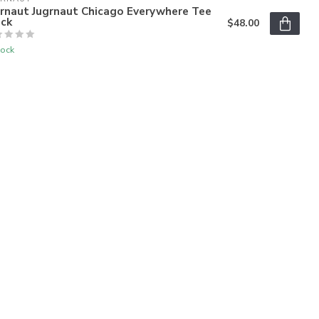
grnaut Jugrnaut Chicago Everywhere Tee
ack
$48.00
tock