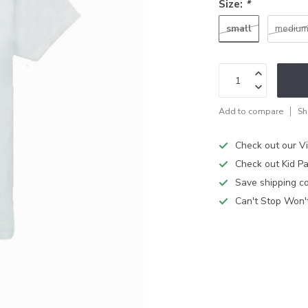
Size:
*
small
mediu
Add to compare
Sh
Check out our V
Check out Kid Pa
Save shipping cos
Can't Stop Won'