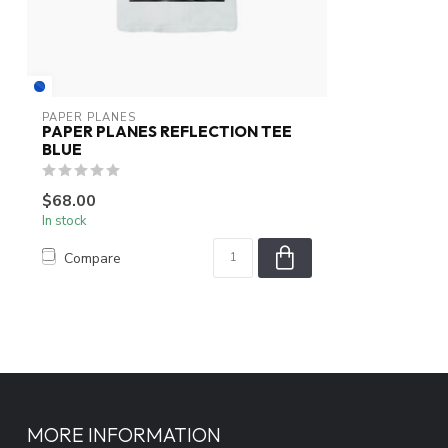
PAPER PLANES
PAPER PLANES REFLECTION TEE
BLUE
$68.00
In stock
Compare
MORE INFORMATION