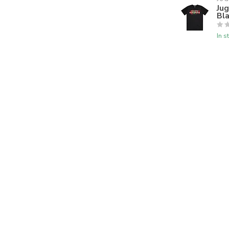
Ju
Bl
In s