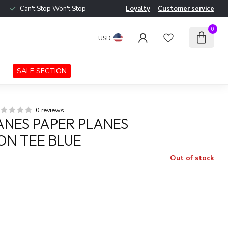
Can't Stop Won't Stop
Loyalty
Customer service
0
USD
SALE SECTION
0 reviews
ANES PAPER PLANES
ON TEE BLUE
Out of stock
x