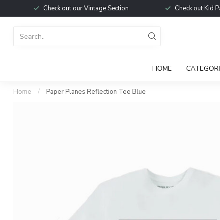
Check out our Vintage Section
Check out Kid P
HOME
CATEGORI
Home
/
Paper Planes Reflection Tee Blue