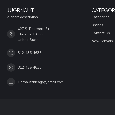
JUGRNAUT
CATEGOR
A short description
Categories
Brands
427 S. Dearborn St.
Contact Us
Chicago, IL 60605
United States
New Arrivals
312-435-4635
312-435-4635
jugrnautchicago@gmail.com