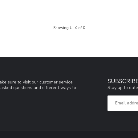
Showing
1
-
0
of 0
SUBSCRIB
ke sure to visit our customer service
Stay up to date
y asked questions and different ways to