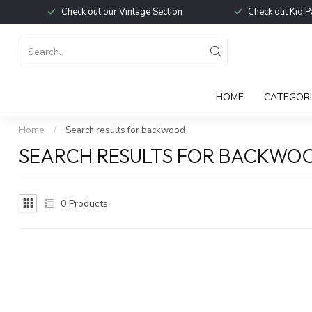
Check out our Vintage Section
Check out Kid P
HOME
CATEGORI
Home
/
Search results for backwood
SEARCH RESULTS FOR BACKWO
0
Products