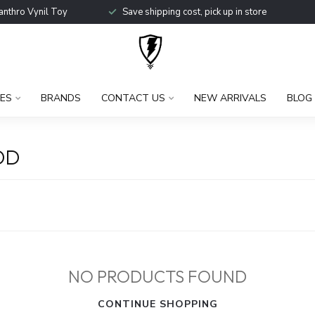
anthro Vynil Toy
Save shipping cost, pick up in store
ES
BRANDS
CONTACT US
NEW ARRIVALS
BLOG
OD
NO PRODUCTS FOUND
CONTINUE SHOPPING