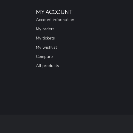
MY ACCOUNT
Account information
My orders
My tickets
My wishlist
Compare
All products