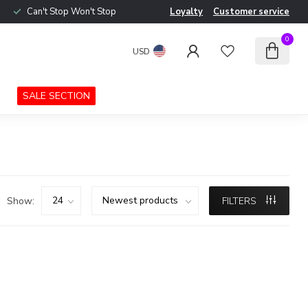
Can't Stop Won't Stop
Loyalty
Customer service
0
USD
SALE SECTION
Show:
FILTERS