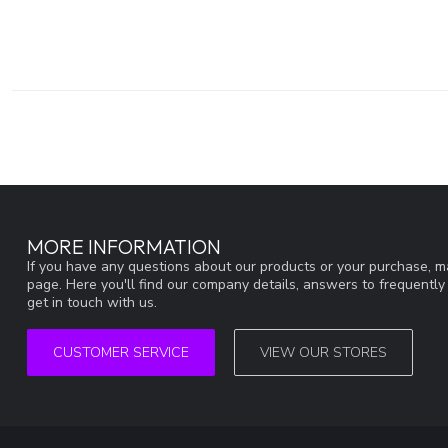
MORE INFORMATION
If you have any questions about our products or your purchase, ma
page. Here you'll find our company details, answers to frequentl
get in touch with us.
CUSTOMER SERVICE
VIEW OUR STORES