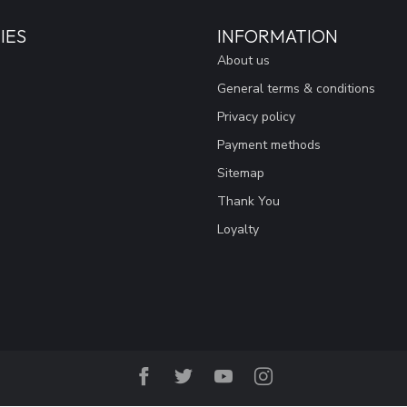
IES
INFORMATION
About us
General terms & conditions
Privacy policy
Payment methods
Sitemap
Thank You
Loyalty