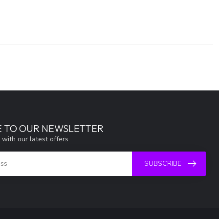
E TO OUR NEWSLETTER
 with our latest offers
SUBSCRIBE