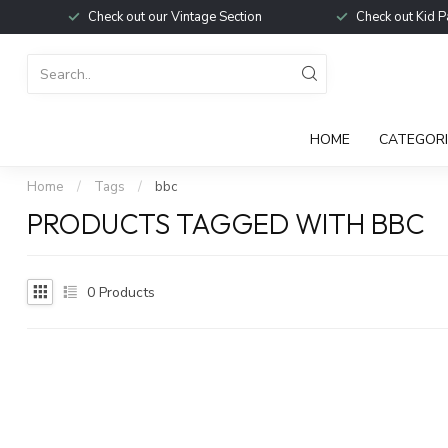
Check out our Vintage Section
Check out Kid P
HOME
CATEGORI
Home
/
Tags
/
bbc
PRODUCTS TAGGED WITH BBC
0
Products