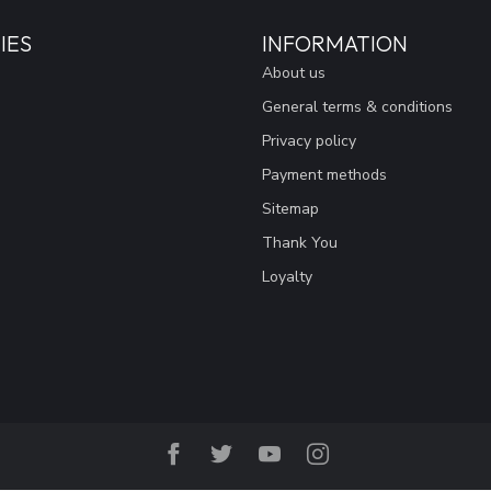
IES
INFORMATION
About us
General terms & conditions
Privacy policy
Payment methods
Sitemap
Thank You
Loyalty