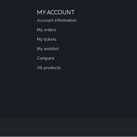
MY ACCOUNT
Account information
My orders
My tickets
My wishlist
Compare
All products