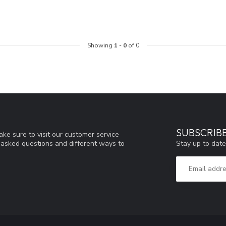
Showing
1
-
0
of 0
SUBSCRIB
ke sure to visit our customer service
Stay up to date
y asked questions and different ways to