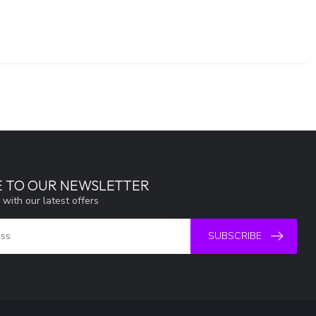
E TO OUR NEWSLETTER
 with our latest offers
SUBSCRIBE