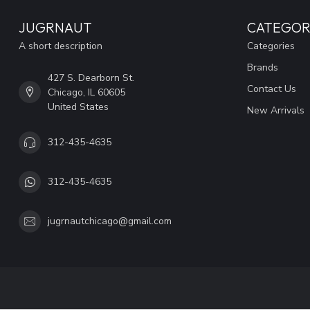
JUGRNAUT
CATEGOR
A short description
Categories
Brands
427 S. Dearborn St.
Contact Us
Chicago, IL 60605
United States
New Arrivals
312-435-4635
312-435-4635
jugrnautchicago@gmail.com