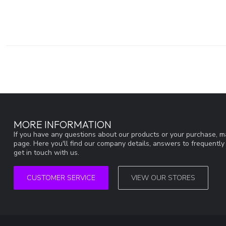
MORE INFORMATION
If you have any questions about our products or your purchase, ma
page. Here you'll find our company details, answers to frequentl
get in touch with us.
CUSTOMER SERVICE
VIEW OUR STORES