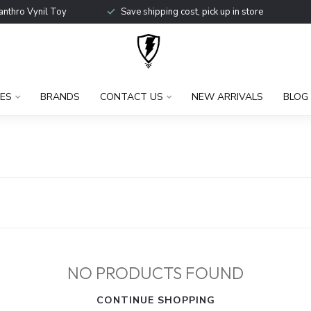
anthro Vynil Toy
Save shipping cost, pick up in store
ES
BRANDS
CONTACT US
NEW ARRIVALS
BLOG
NO PRODUCTS FOUND
CONTINUE SHOPPING