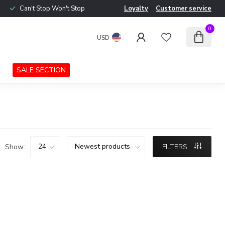
Can't Stop Won't Stop
Loyalty
Customer service
0
USD
SALE SECTION
Show:
FILTERS