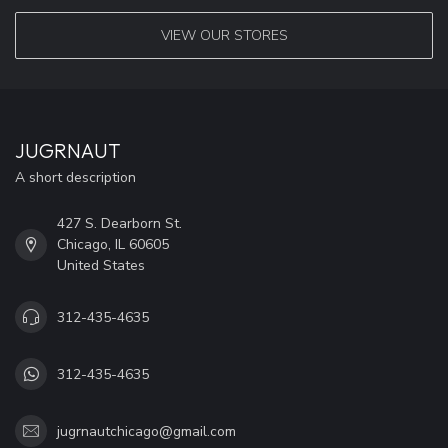
VIEW OUR STORES
JUGRNAUT
A short description
427 S. Dearborn St.
Chicago, IL 60605
United States
312-435-4635
312-435-4635
jugrnautchicago@gmail.com