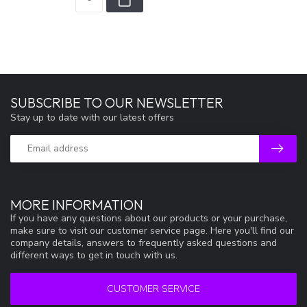
SUBSCRIBE TO OUR NEWSLETTER
Stay up to date with our latest offers
MORE INFORMATION
If you have any questions about our products or your purchase,
make sure to visit our customer service page. Here you'll find our
company details, answers to frequently asked questions and
different ways to get in touch with us.
CUSTOMER SERVICE