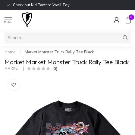
Check out Kid Panthro Vynil Toy
0
MENU
Home
/
Market Monster Truck Rally Tee Black
Market Market Monster Truck Rally Tee Black
(0)
MARKET