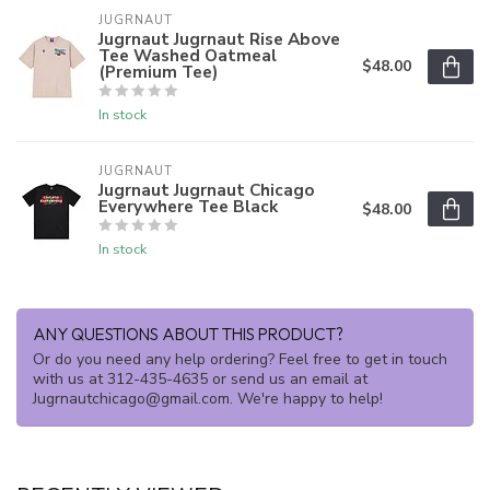
JUGRNAUT
Jugrnaut Jugrnaut Rise Above
Tee Washed Oatmeal
$48.00
(Premium Tee)
In stock
JUGRNAUT
Jugrnaut Jugrnaut Chicago
Everywhere Tee Black
$48.00
In stock
ANY QUESTIONS ABOUT THIS PRODUCT?
Or do you need any help ordering? Feel free to get in touch
with us at 312-435-4635 or send us an email at
Jugrnautchicago@gmail.com
. We're happy to help!