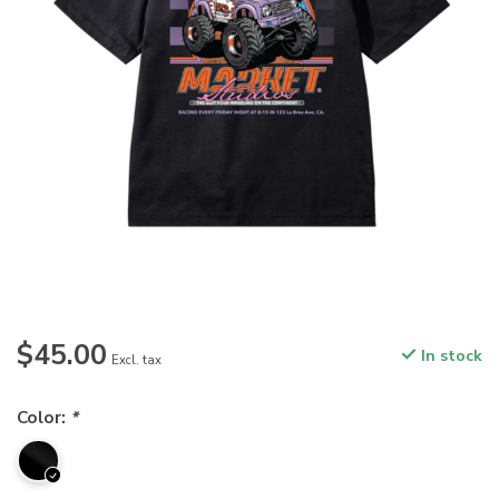
$45.00
In stock
Excl. tax
Color:
*