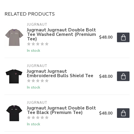
RELATED PRODUCTS
JUGRNAUT
Jugrnaut Jugrnaut Double Bolt
Tee Washed Cement (Premium
$48.00
Tee)
In stock
JUGRNAUT
Jugrnaut Jugrnaut
Embroidered Bulls Shield Tee
$48.00
In stock
JUGRNAUT
Jugrnaut Jugrnaut Double Bolt
Tee Black (Premium Tee)
$48.00
In stock