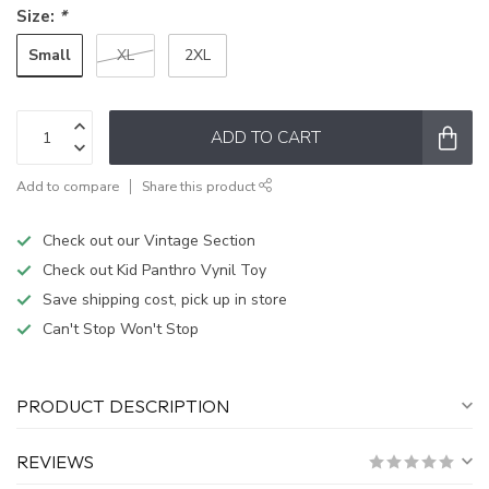
Size:
*
Small
XL
2XL
ADD TO CART
Add to compare
Share this product
Check out our Vintage Section
Check out Kid Panthro Vynil Toy
Save shipping cost, pick up in store
Can't Stop Won't Stop
PRODUCT DESCRIPTION
REVIEWS