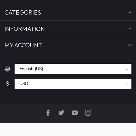
CATEGORIES
INFORMATION
MY ACCOUNT
$