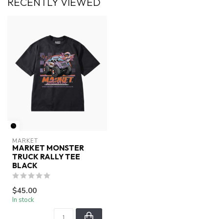
RECENTLY VIEWED
MARKET
MARKET MONSTER
TRUCK RALLY TEE
BLACK
$45.00
In stock