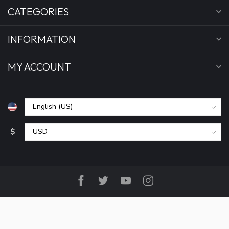
CATEGORIES
INFORMATION
MY ACCOUNT
$