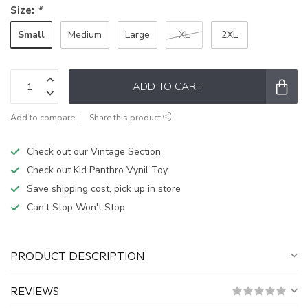
Size:
*
Small
Medium
Large
XL
2XL
ADD TO CART
Add to compare
Share this product
Check out our Vintage Section
Check out Kid Panthro Vynil Toy
Save shipping cost, pick up in store
Can't Stop Won't Stop
PRODUCT DESCRIPTION
REVIEWS