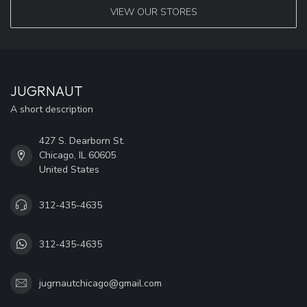
VIEW OUR STORES
JUGRNAUT
A short description
427 S. Dearborn St.
Chicago, IL 60605
United States
312-435-4635
312-435-4635
jugrnautchicago@gmail.com