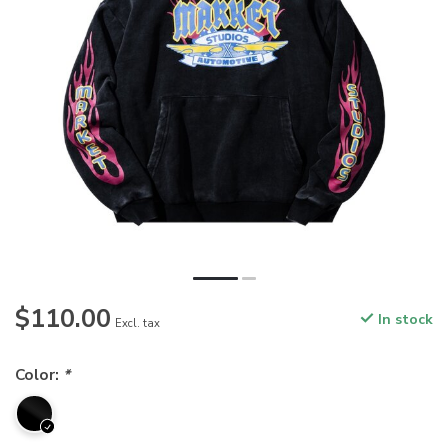
$110.00
In stock
Excl. tax
Color:
*