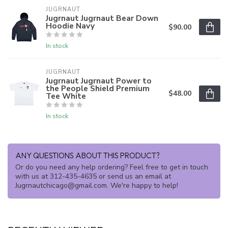
JUGRNAUT
Jugrnaut Jugrnaut Bear Down
Hoodie Navy
$90.00
In stock
JUGRNAUT
Jugrnaut Jugrnaut Power to
the People Shield Premium
$48.00
Tee White
In stock
ANY QUESTIONS ABOUT THIS PRODUCT?
Or do you need any help ordering? Feel free to get in touch
with us at 312-435-4635 or send us an email at
Jugrnautchicago@gmail.com
. We're happy to help!