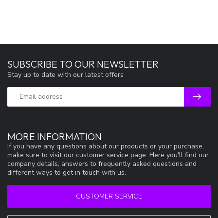
SUBSCRIBE TO OUR NEWSLETTER
Stay up to date with our latest offers
MORE INFORMATION
If you have any questions about our products or your purchase,
make sure to visit our customer service page. Here you'll find our
company details, answers to frequently asked questions and
different ways to get in touch with us.
CUSTOMER SERVICE