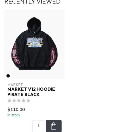
RECENTLY VIEWED
MARKET
MARKET V12 HOODIE
PIRATE BLACK
$110.00
In stock