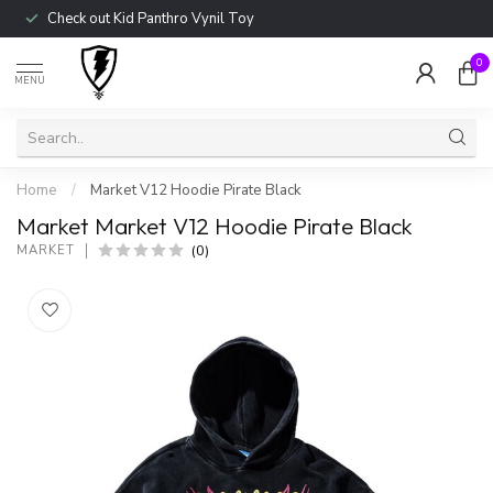
Check out Kid Panthro Vynil Toy
0
MENU
Home
/
Market V12 Hoodie Pirate Black
Market Market V12 Hoodie Pirate Black
(0)
MARKET