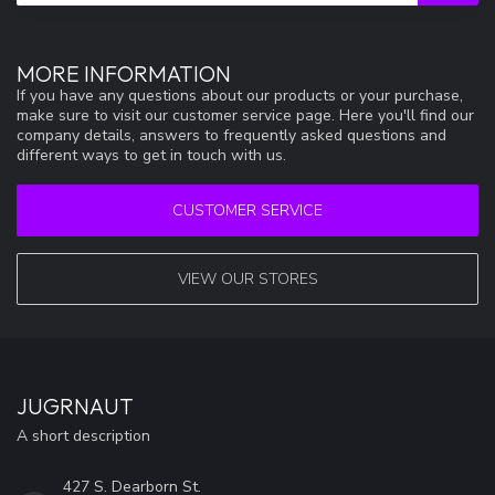
MORE INFORMATION
If you have any questions about our products or your purchase,
make sure to visit our customer service page. Here you'll find our
company details, answers to frequently asked questions and
different ways to get in touch with us.
CUSTOMER SERVICE
VIEW OUR STORES
JUGRNAUT
A short description
427 S. Dearborn St.