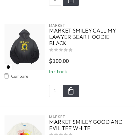
MARKET
MARKET SMILEY CALL MY
LAWYER BEAR HOODIE
BLACK
$100.00
In stock
Compare
MARKET
MARKET SMILEY GOOD AND
EVIL TEE WHITE