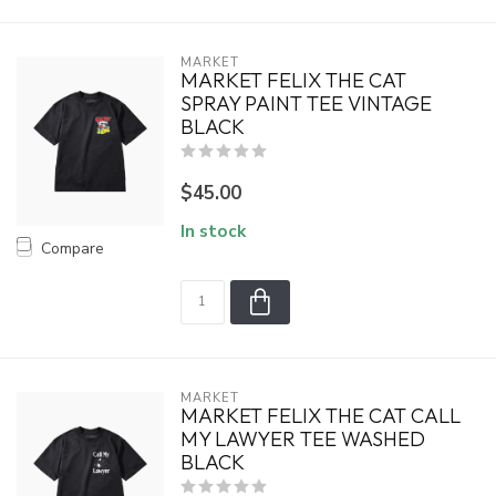
MARKET
MARKET FELIX THE CAT
SPRAY PAINT TEE VINTAGE
BLACK
$45.00
In stock
Compare
MARKET
MARKET FELIX THE CAT CALL
MY LAWYER TEE WASHED
BLACK