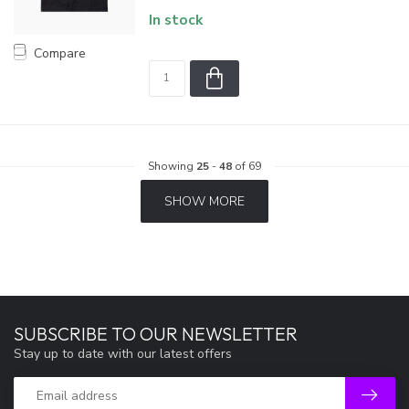
In stock
Compare
Showing
25
-
48
of 69
SHOW MORE
SUBSCRIBE TO OUR NEWSLETTER
Stay up to date with our latest offers