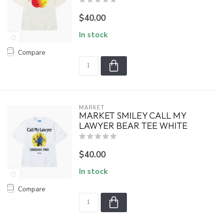
$40.00
In stock
Compare
MARKET
MARKET SMILEY CALL MY
LAWYER BEAR TEE WHITE
$40.00
In stock
Compare