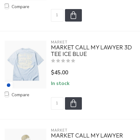
Compare
MARKET
MARKET CALL MY LAWYER 3D
TEE ICE BLUE
$45.00
In stock
Compare
MARKET
MARKET CALL MY LAWYER