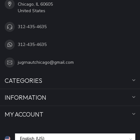
Chicago, IL 60605
United States
312-435-4635
312-435-4635
jugrnautchicago@gmail.com
CATEGORIES
INFORMATION
MY ACCOUNT