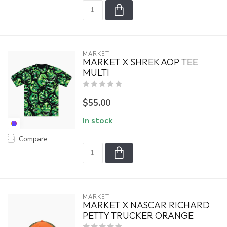
MARKET
MARKET X SHREK AOP TEE
MULTI
$55.00
In stock
Compare
MARKET
MARKET X NASCAR RICHARD
PETTY TRUCKER ORANGE