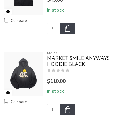
$45.00
In stock
Compare
MARKET
MARKET SMILE ANYWAYS
HOODIE BLACK
$110.00
In stock
Compare