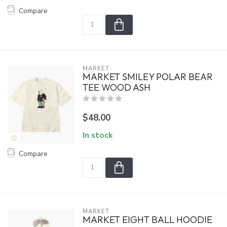
Compare
MARKET
MARKET SMILEY POLAR BEAR
TEE WOOD ASH
$48.00
In stock
Compare
MARKET
MARKET EIGHT BALL HOODIE