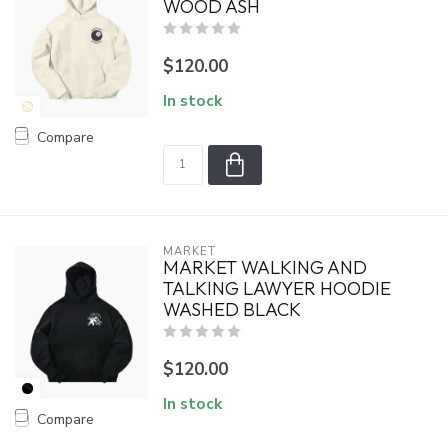
WOOD ASH
$120.00
In stock
Compare
MARKET
MARKET WALKING AND
TALKING LAWYER HOODIE
WASHED BLACK
$120.00
In stock
Compare