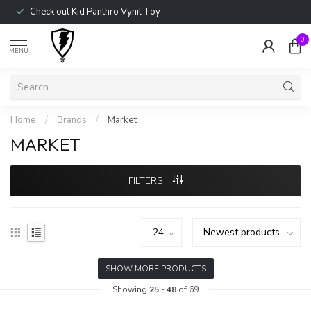
Check out Kid Panthro Vynil Toy
0
MENU
Home
/
Brands
/
Market
MARKET
FILTERS
SHOW MORE PRODUCTS
Showing
25
-
48
of 69