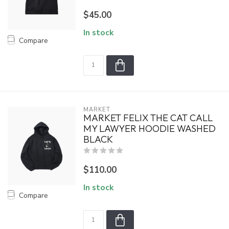
$45.00
In stock
Compare
MARKET
MARKET FELIX THE CAT CALL
MY LAWYER HOODIE WASHED
BLACK
$110.00
In stock
Compare