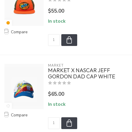
$55.00
In stock
Compare
MARKET
MARKET X NASCAR JEFF
GORDON DAD CAP WHITE
$65.00
In stock
Compare