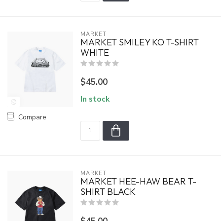
MARKET
MARKET SMILEY KO T-SHIRT
WHITE
$45.00
In stock
Compare
MARKET
MARKET HEE-HAW BEAR T-
SHIRT BLACK