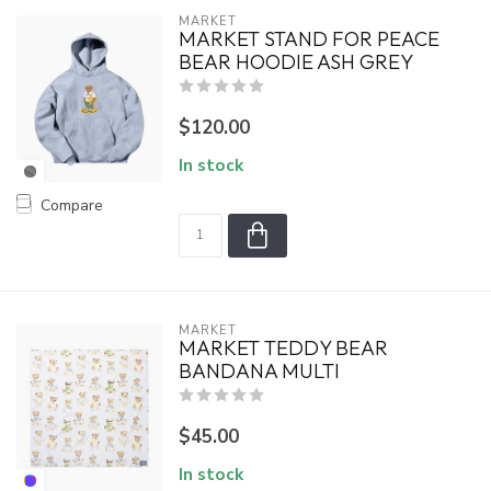
MARKET
MARKET STAND FOR PEACE
BEAR HOODIE ASH GREY
$120.00
In stock
Compare
MARKET
MARKET TEDDY BEAR
BANDANA MULTI
$45.00
In stock