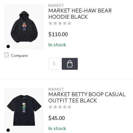
MARKET
MARKET HEE-HAW BEAR
HOODIE BLACK
$110.00
In stock
Compare
MARKET
MARKET BETTY BOOP CASUAL
OUTFIT TEE BLACK
$45.00
In stock