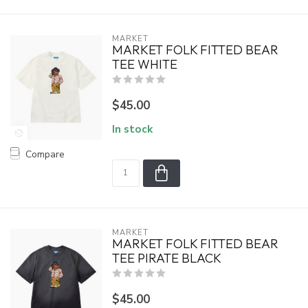
MARKET
MARKET FOLK FITTED BEAR
TEE WHITE
$45.00
In stock
Compare
MARKET
MARKET FOLK FITTED BEAR
TEE PIRATE BLACK
$45.00