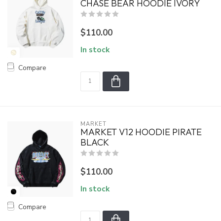
CHASE BEAR HOODIE IVORY
$110.00
In stock
Compare
MARKET
MARKET V12 HOODIE PIRATE
BLACK
$110.00
In stock
Compare